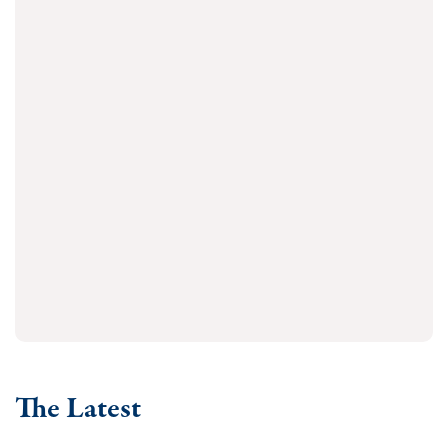
The Latest