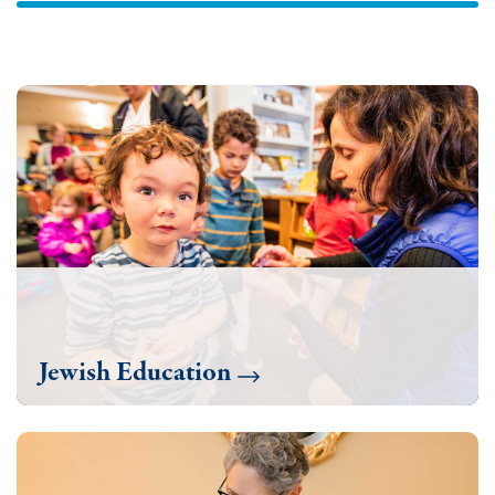
Jewish Education