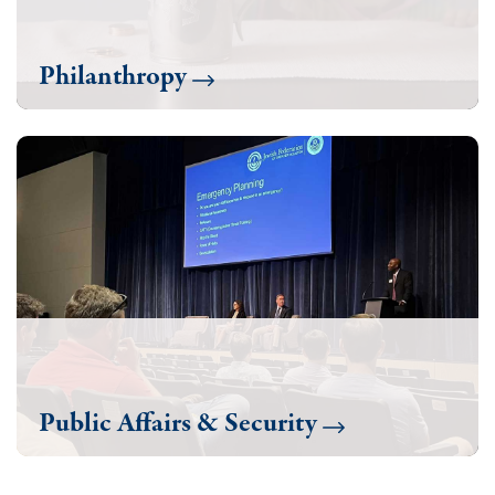
Philanthropy
Public Affairs & Security