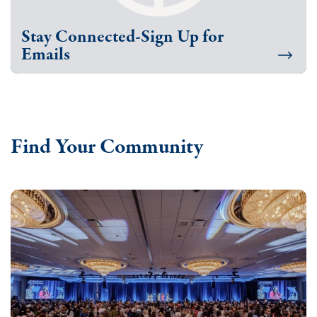
Stay Connected-Sign Up for
Emails
Find Your Community