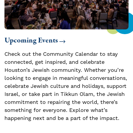
Upcoming Events
Check out the Community Calendar to stay
connected, get inspired, and celebrate
Houston’s Jewish community. Whether you’re
looking to engage in meaningful conversations,
celebrate Jewish culture and holidays, support
Israel, or take part in Tikkun Olam, the Jewish
commitment to repairing the world, there’s
something for everyone. Explore what’s
happening next and be a part of the impact.