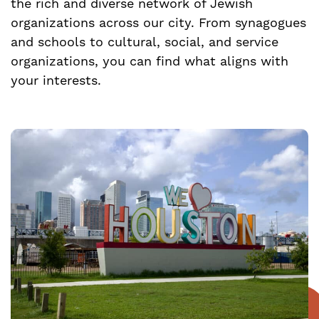
the rich and diverse network of Jewish
organizations across our city. From synagogues
and schools to cultural, social, and service
organizations, you can find what aligns with
your interests.