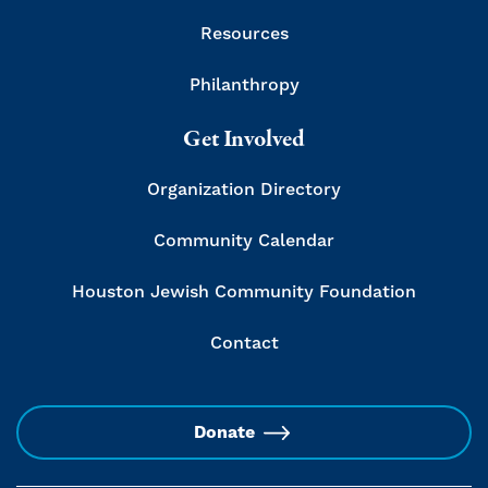
Resources
Philanthropy
Get Involved
Organization Directory
Community Calendar
Houston Jewish Community Foundation
Contact
Donate