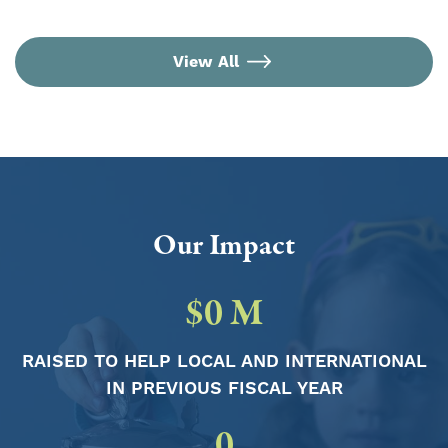
View All
Our Impact
$
0
M
RAISED TO HELP LOCAL AND INTERNATIONAL
IN PREVIOUS FISCAL YEAR
0