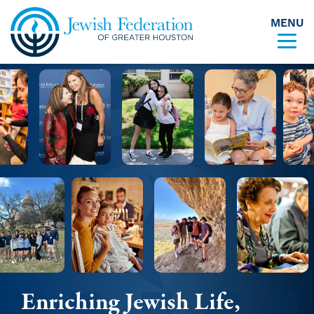
MENU
Skip to content
Enriching Jewish Life,