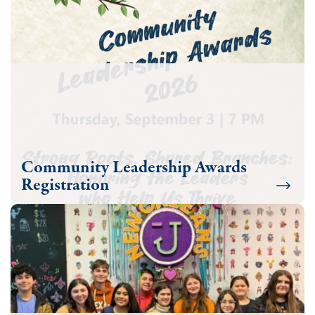
Community Leadership Awards
Registration