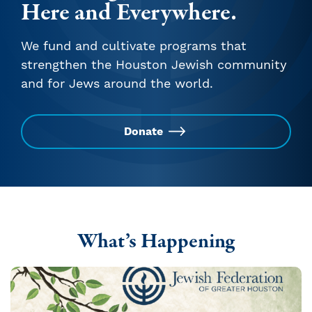
Here and Everywhere.
We fund and cultivate programs that
strengthen the Houston Jewish community
and for Jews around the world.
Donate
What’s Happening