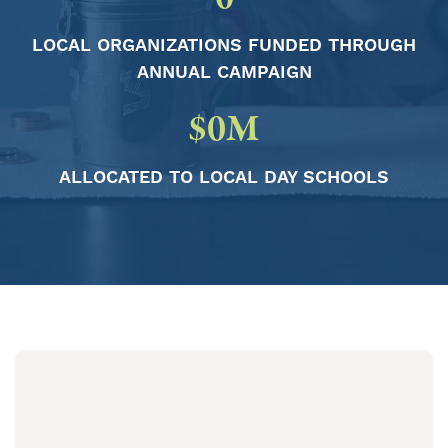
LOCAL ORGANIZATIONS FUNDED THROUGH
ANNUAL CAMPAIGN
$
0
M
ALLOCATED TO LOCAL DAY SCHOOLS