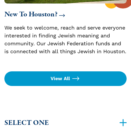
New To Houston?
We seek to welcome, reach and serve everyone
interested in finding Jewish meaning and
community. Our Jewish Federation funds and
is connected with all things Jewish in Houston.
View All
SELECT ONE