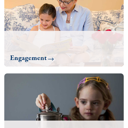
Engagement