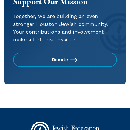
Support Our Mission
Together, we are building an even
stronger Houston Jewish community.
Your contributions and involvement
make all of this possible.
Donate