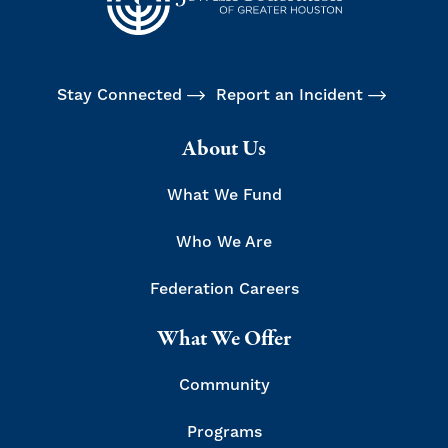
Stay Connected
Report an Incident
About Us
What We Fund
Who We Are
Federation Careers
What We Offer
Community
Programs