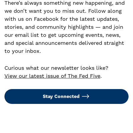
There’s always something new happening, and
we don’t want you to miss out. Follow along
with us on Facebook for the latest updates,
stories, and community highlights — and join
our email list to get upcoming events, news,
and special announcements delivered straight
to your inbox.
Curious what our newsletter looks like?
View our latest issue of The Fed Five
.
Stay Connected