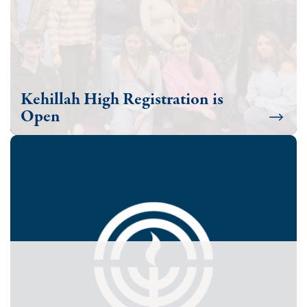
Kehillah High Registration is
Open