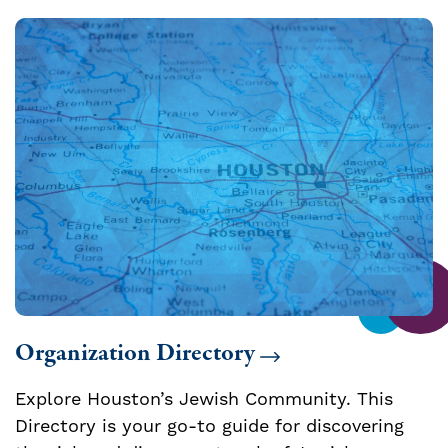
Organization Directory
Explore Houston’s Jewish Community. This
Directory is your go-to guide for discovering