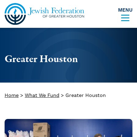
MENU
Skip to content
Greater Houston
Home
>
What We Fund
>
Greater Houston