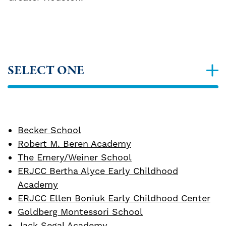
SELECT ONE
Becker School
Robert M. Beren Academy
The Emery/Weiner School
ERJCC Bertha Alyce Early Childhood
Academy
ERJCC Ellen Boniuk Early Childhood Center
Goldberg Montessori School
Jack Segal Academy