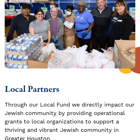
Local Partners
Through our Local Fund we directly impact our
Jewish community by providing operational
grants to local organizations to support a
thriving and vibrant Jewish community in
Greater Houston.