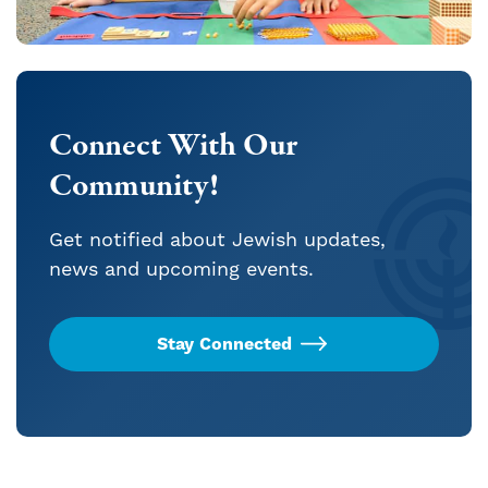
Connect With Our
Community!
Get notified about Jewish updates,
news and upcoming events.
Stay Connected