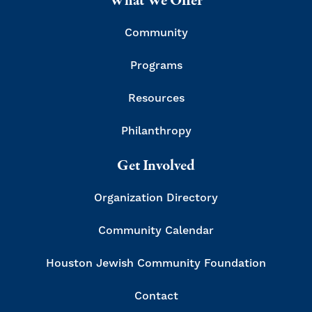
What We Offer
Community
Programs
Resources
Philanthropy
Get Involved
Organization Directory
Community Calendar
Houston Jewish Community Foundation
Contact