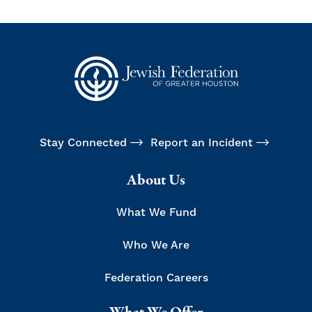
Stay Connected
Report an Incident
About Us
What We Fund
Who We Are
Federation Careers