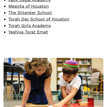
Mesivta of Houston
The Shlenker School
Torah Day School of Houston
Torah Girls Academy
Yeshiva Torat Emet