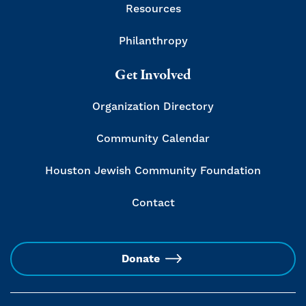
Resources
Philanthropy
Get Involved
Organization Directory
Community Calendar
Houston Jewish Community Foundation
Contact
Donate