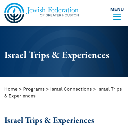
MENU
Skip to content
Israel Trips & Experiences
Home
>
Programs
>
Israel Connections
>
Israel Trips
& Experiences
Israel Trips & Experiences