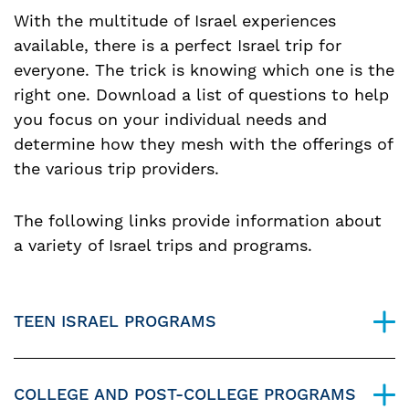
With the multitude of Israel experiences
available, there is a perfect Israel trip for
everyone. The trick is knowing which one is the
right one. Download a list of questions to help
you focus on your individual needs and
determine how they mesh with the offerings of
the various trip providers.
The following links provide information about
a variety of Israel trips and programs.
TEEN ISRAEL PROGRAMS
COLLEGE AND POST-COLLEGE PROGRAMS