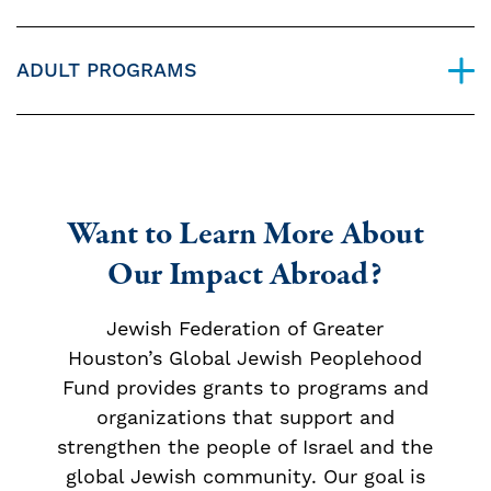
ADULT PROGRAMS
Want to Learn More About
Our Impact Abroad?
Jewish Federation of Greater
Houston’s Global Jewish Peoplehood
Fund provides grants to programs and
organizations that support and
strengthen the people of Israel and the
global Jewish community. Our goal is