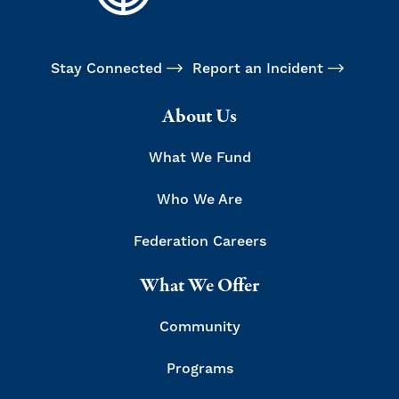
Stay Connected
Report an Incident
About Us
What We Fund
Who We Are
Federation Careers
What We Offer
Community
Programs