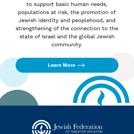
to support basic human needs,
populations at risk, the promotion of
Jewish identity and peoplehood, and
strengthening of the connection to the
state of Israel and the global Jewish
community.
Learn More