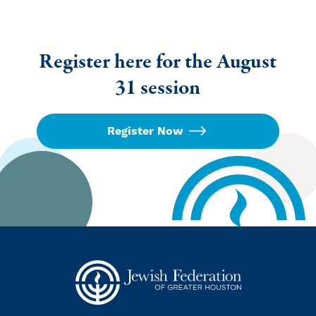
Register here for the August
31 session
Register Now