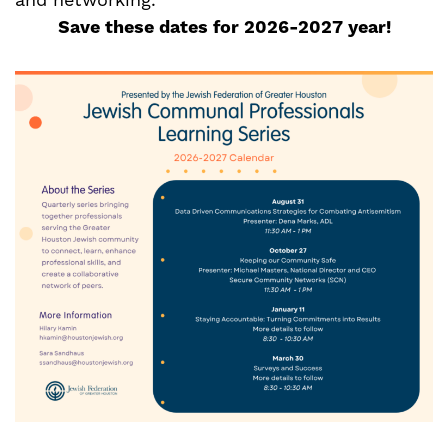
and networking.
Save these dates for 2026-2027 year!