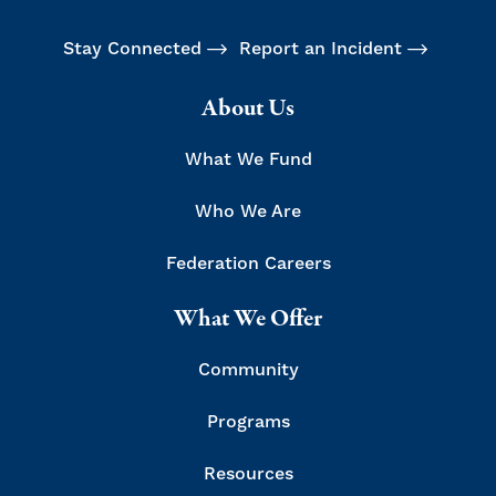
Stay Connected
Report an Incident
About Us
What We Fund
Who We Are
Federation Careers
What We Offer
Community
Programs
Resources