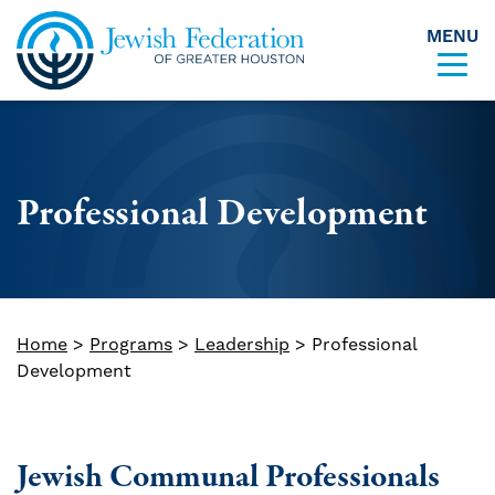
MENU
Skip to content
Professional Development
Home
>
Programs
>
Leadership
>
Professional
Development
Jewish Communal Professionals