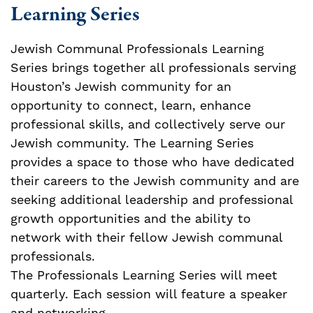
Learning Series
Jewish Communal Professionals Learning
Series brings together all professionals serving
Houston’s Jewish community for an
opportunity to connect, learn, enhance
professional skills, and collectively serve our
Jewish community. The Learning Series
provides a space to those who have dedicated
their careers to the Jewish community and are
seeking additional leadership and professional
growth opportunities and the ability to
network with their fellow Jewish communal
professionals.
The Professionals Learning Series will meet
quarterly. Each session will feature a speaker