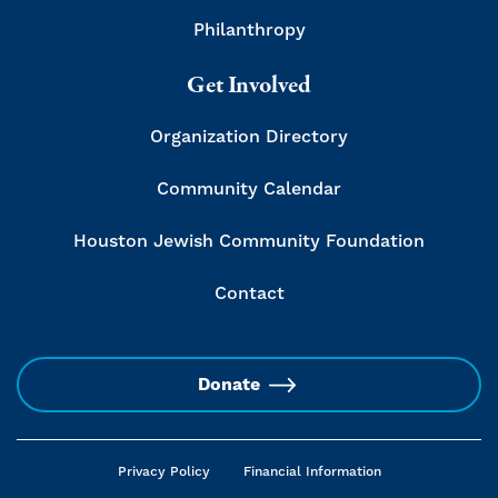
Philanthropy
Get Involved
Organization Directory
Community Calendar
Houston Jewish Community Foundation
Contact
Donate
Privacy Policy
Financial Information