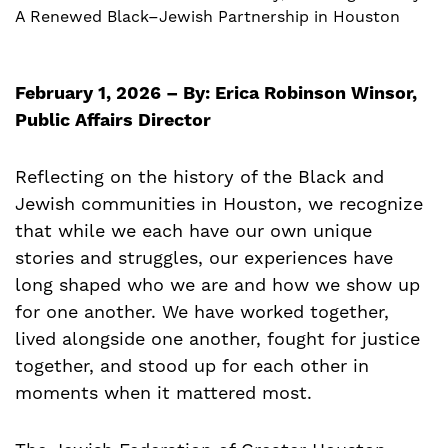
A Renewed Black–Jewish Partnership in Houston
February 1, 2026 – By: Erica Robinson Winsor,
Public Affairs Director
Reflecting on the history of the Black and
Jewish communities in Houston, we recognize
that while we each have our own unique
stories and struggles, our experiences have
long shaped who we are and how we show up
for one another. We have worked together,
lived alongside one another, fought for justice
together, and stood up for each other in
moments when it mattered most.