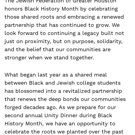
The Jewish Federation of Greater Houston
honors Black History Month by celebrating
those shared roots and embracing a renewed
partnership that has continued to grow. We
look forward to continuing a legacy built not
just on proximity, but on purpose, solidarity,
and the belief that our communities are
stronger when we stand together.
What began last year as a shared meal
between Black and Jewish college students
has blossomed into a revitalized partnership
that renews the deep bonds our communities
forged decades ago. As we prepare for our
second annual Unity Dinner during Black
History Month, we have an opportunity to
celebrate the roots we planted over the past