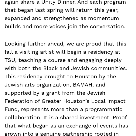
again share a Unity Dinner. And each program
that began last spring will return this year,
expanded and strengthened as momentum
builds and more voices join the conversation.
Looking further ahead, we are proud that this
fall a visiting artist will begin a residency at
TSU, teaching a course and engaging deeply
with both the Black and Jewish communities.
This residency brought to Houston by the
Jewish arts organization, BAMAH, and
supported by a grant from the Jewish
Federation of Greater Houston’s Local Impact
Fund, represents more than a programmatic
collaboration. It is a shared investment. Proof
that what began as an exchange of events has
grown into a genuine partnership rooted in