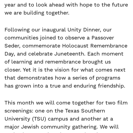
year and to look ahead with hope to the future
we are building together.
Following our inaugural Unity Dinner, our
communities joined to observe a Passover
Seder, commemorate Holocaust Remembrance
Day, and celebrate Juneteenth. Each moment
of learning and remembrance brought us
closer. Yet it is the vision for what comes next
that demonstrates how a series of programs
has grown into a true and enduring friendship.
This month we will come together for two film
screenings: one on the Texas Southern
University (TSU) campus and another at a
major Jewish community gathering. We will