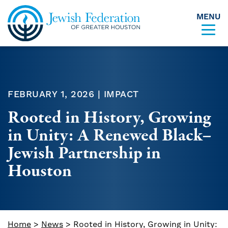
MENU
Skip to content
FEBRUARY 1, 2026 | IMPACT
Rooted in History, Growing
in Unity: A Renewed Black–
Jewish Partnership in
Houston
Home
>
News
>
Rooted in History, Growing in Unity: