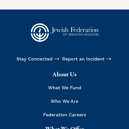
Stay Connected
Report an Incident
About Us
What We Fund
Who We Are
Federation Careers