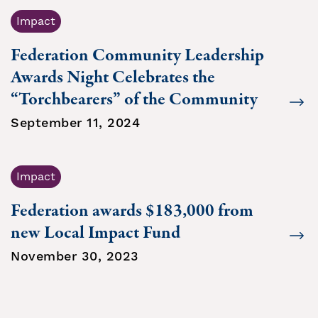
Impact
Federation Community Leadership
Awards Night Celebrates the
“Torchbearers” of the Community
September 11, 2024
Impact
Federation awards $183,000 from
new Local Impact Fund
November 30, 2023