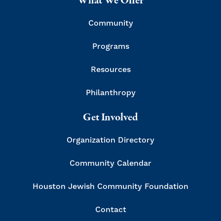
What We Offer
Community
Programs
Resources
Philanthropy
Get Involved
Organization Directory
Community Calendar
Houston Jewish Community Foundation
Contact