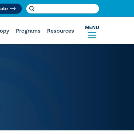
Search for:
ate
am
MENU
ropy
Programs
Resources