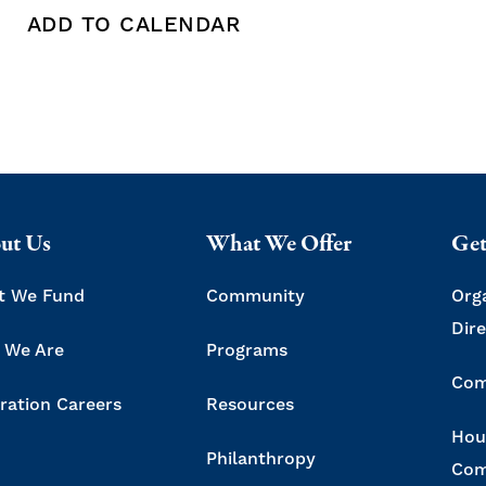
ADD TO CALENDAR
 copy this post's URL
Print this post
Add To Calendar
ut Us
What We Offer
Get
t We Fund
Community
Org
Dir
 We Are
Programs
Com
ration Careers
Resources
Hou
Philanthropy
Com