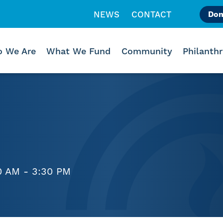
NEWS
CONTACT
Don
Like us on Facebook
Follow us on Instagr
Follow us on Vimeo
 We Are
What We Fund
Community
Philanth
0 AM - 3:30 PM