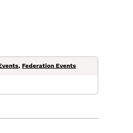
Events
,
Federation Events