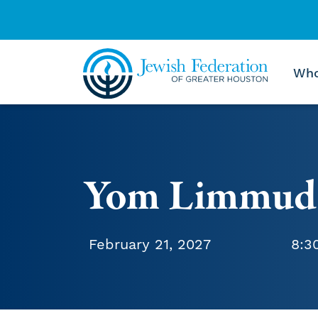
Who
Skip to content
Yom Limmud
February 21, 2027
8:3