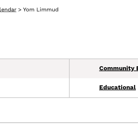
lendar
>
Yom Limmud
Community 
Educational