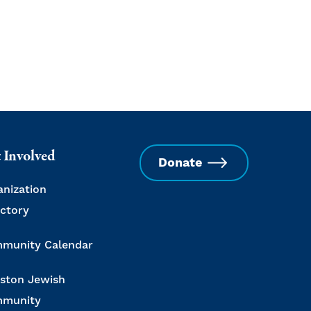
 Involved
Donate
anization
ectory
munity Calendar
ston Jewish
munity