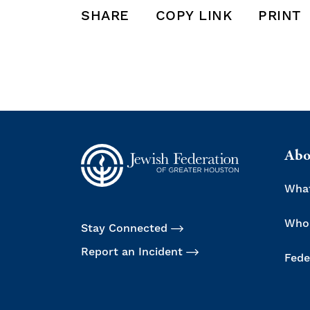
SHARE
COPY LINK
PRINT
SHARE THIS POST ON FACEBOOK
SHARE THIS POST ON X
SHARE THIS POST VIA EMAIL
Click to
Abo
Wha
Who
Stay Connected
Report an Incident
Fede