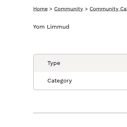
Home
>
Community
>
Community Ca
Yom Limmud
Type
Category