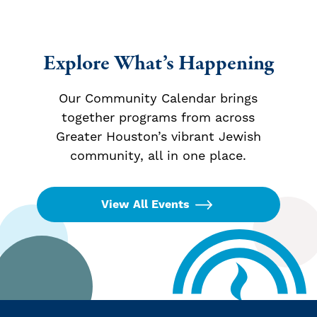
Explore What’s Happening
Our Community Calendar brings
together programs from across
Greater Houston’s vibrant Jewish
community, all in one place.
View All Events