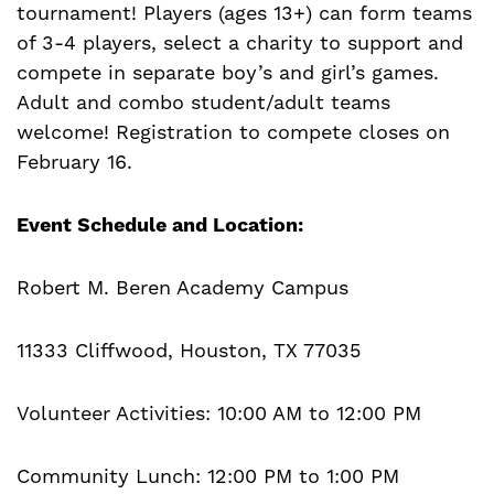
tournament! Players (ages 13+) can form teams
of 3-4 players, select a charity to support and
compete in separate boy’s and girl’s games.
Adult and combo student/adult teams
welcome! Registration to compete closes on
February 16.
Event Schedule and Location:
Robert M. Beren Academy Campus
11333 Cliffwood, Houston, TX 77035
Volunteer Activities: 10:00 AM to 12:00 PM
Community Lunch: 12:00 PM to 1:00 PM