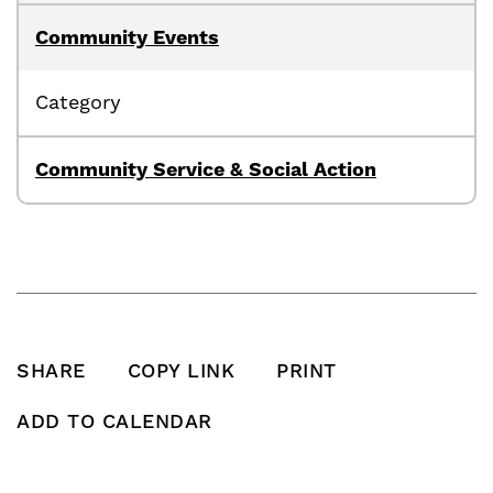
Community Events
Category
Community Service & Social Action
SHARE
COPY LINK
PRINT
SHARE THIS POST ON FACEBOOK
SHARE THIS POST ON X
SHARE THIS POST VIA EMAIL
Click to copy this pos
Print this po
ADD TO CALENDAR
Add To Calendar