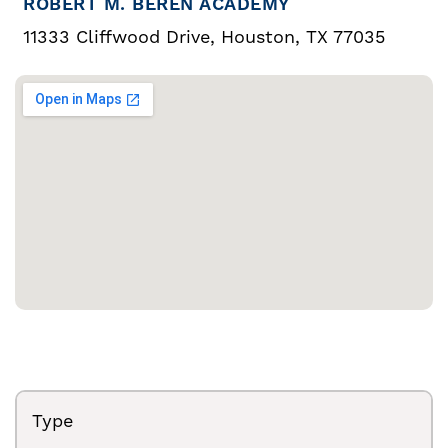
ROBERT M. BEREN ACADEMY
11333 Cliffwood Drive, Houston, TX 77035
Type