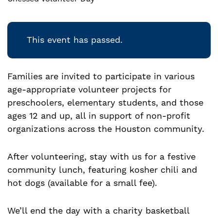
This event has passed.
Families are invited to participate in various
age-appropriate volunteer projects for
preschoolers, elementary students, and those
ages 12 and up, all in support of non-profit
organizations across the Houston community.
After volunteering, stay with us for a festive
community lunch, featuring kosher chili and
hot dogs (available for a small fee).
We’ll end the day with a charity basketball