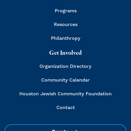
Programs
Resources
Philanthropy
Get Involved
Organization Directory
Community Calendar
Houston Jewish Community Foundation
Contact