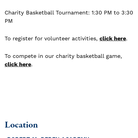
Charity Basketball Tournament: 1:30 PM to 3:30
PM
To register for volunteer activities,
click here
.
To compete in our charity basketball game,
click here
.
Location