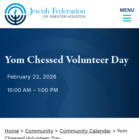
MENU
Skip to content
Yom Chessed Volunteer Day
February 22, 2026
10:00 AM - 1:00 PM
Home
>
Community
>
Community Calendar
>
Yom
Chessed Volunteer Day