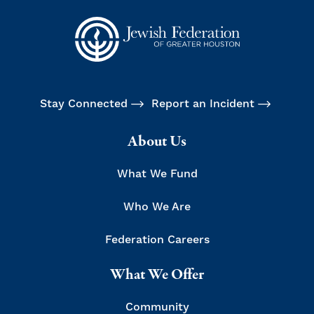
Stay Connected
Report an Incident
About Us
What We Fund
Who We Are
Federation Careers
What We Offer
Community