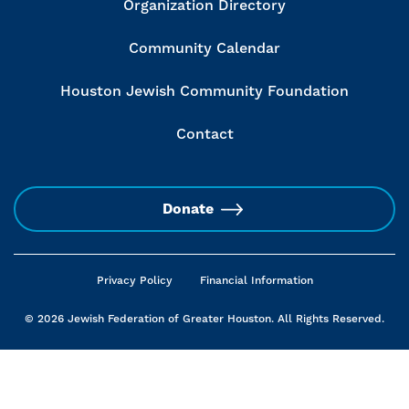
Organization Directory
Community Calendar
Houston Jewish Community Foundation
Contact
Donate
Privacy Policy
Financial Information
© 2026 Jewish Federation of Greater Houston. All Rights Reserved.