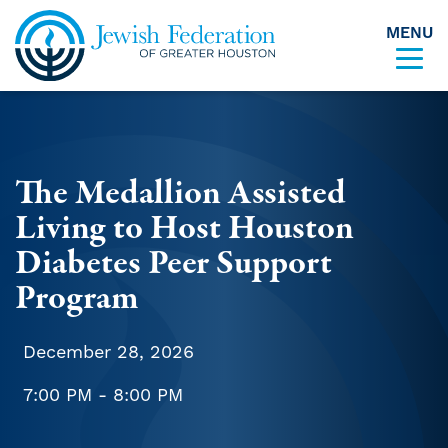
MENU
Skip to content
The Medallion Assisted
Living to Host Houston
Diabetes Peer Support
Program
December 28, 2026
7:00 PM - 8:00 PM