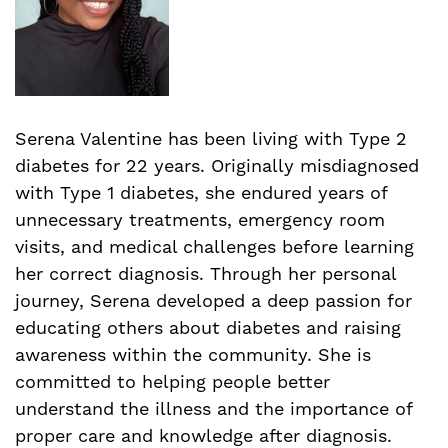
Serena Valentine has been living with Type 2
diabetes for 22 years. Originally misdiagnosed
with Type 1 diabetes, she endured years of
unnecessary treatments, emergency room
visits, and medical challenges before learning
her correct diagnosis. Through her personal
journey, Serena developed a deep passion for
educating others about diabetes and raising
awareness within the community. She is
committed to helping people better
understand the illness and the importance of
proper care and knowledge after diagnosis.