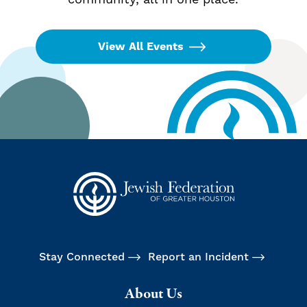
View All Events
Stay Connected
Report an Incident
About Us