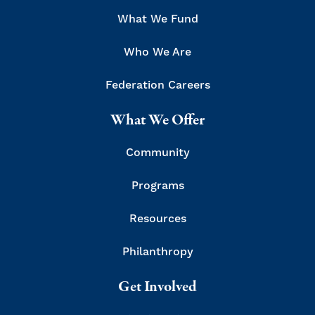
What We Fund
Who We Are
Federation Careers
What We Offer
Community
Programs
Resources
Philanthropy
Get Involved