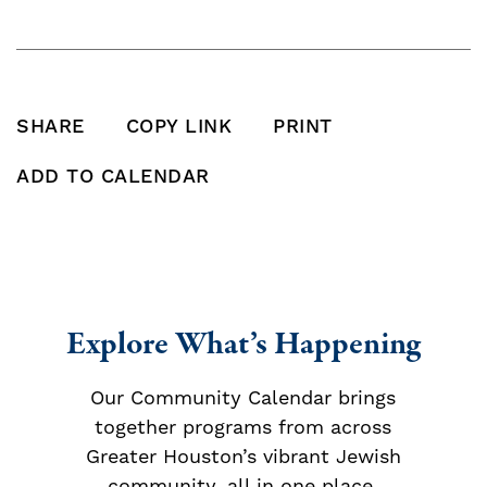
SHARE
COPY LINK
PRINT
SHARE THIS POST ON FACEBOOK
SHARE THIS POST ON X
SHARE THIS POST VIA EMAIL
Click to copy this pos
Print this po
ADD TO CALENDAR
Add To Calendar
Explore What’s Happening
Our Community Calendar brings
together programs from across
Greater Houston’s vibrant Jewish
community, all in one place.