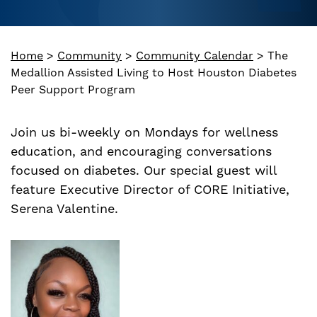
Home
>
Community
>
Community Calendar
>
The
Medallion Assisted Living to Host Houston Diabetes
Peer Support Program
Join us bi-weekly on Mondays for wellness
education, and encouraging conversations
focused on diabetes. Our special guest will
feature Executive Director of CORE Initiative,
Serena Valentine.