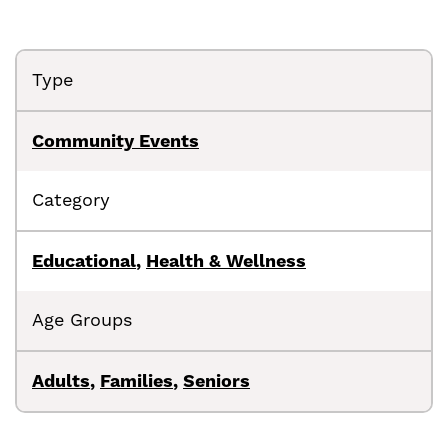
Type
Community Events
Category
Educational
,
Health & Wellness
Age Groups
Adults
,
Families
,
Seniors