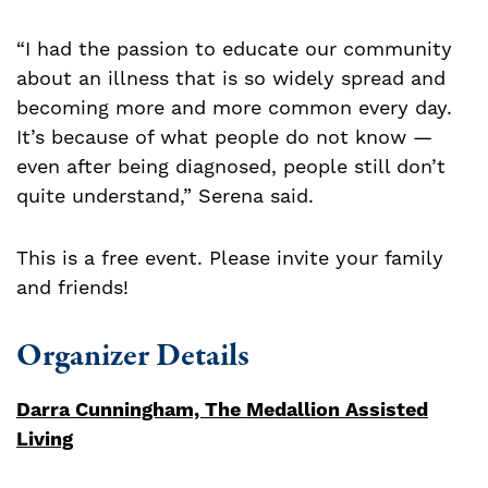
“I had the passion to educate our community
about an illness that is so widely spread and
becoming more and more common every day.
It’s because of what people do not know —
even after being diagnosed, people still don’t
quite understand,” Serena said.
This is a free event. Please invite your family
and friends!
Organizer Details
Darra Cunningham, The Medallion Assisted
Living