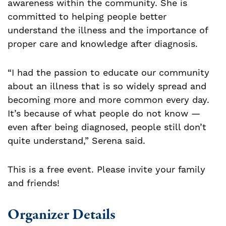
awareness within the community. She is
committed to helping people better
understand the illness and the importance of
proper care and knowledge after diagnosis.
“I had the passion to educate our community
about an illness that is so widely spread and
becoming more and more common every day.
It’s because of what people do not know —
even after being diagnosed, people still don’t
quite understand,” Serena said.
This is a free event. Please invite your family
and friends!
Organizer Details