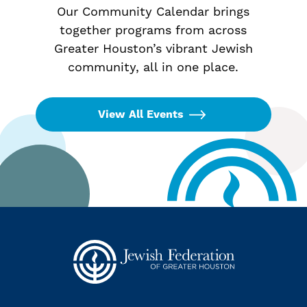
Our Community Calendar brings
together programs from across
Greater Houston’s vibrant Jewish
community, all in one place.
View All Events