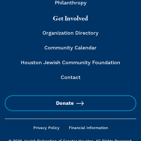
Philanthropy
Get Involved
Organization Directory
Community Calendar
Houston Jewish Community Foundation
Contact
Donate
Privacy Policy
Financial Information