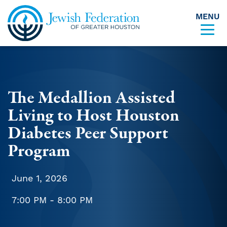
MENU
Skip to content
The Medallion Assisted
Living to Host Houston
Diabetes Peer Support
Program
June 1, 2026
7:00 PM - 8:00 PM