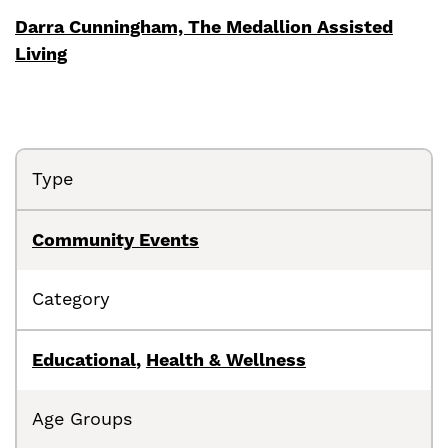
Darra Cunningham, The Medallion Assisted
Living
Type
Community Events
Category
Educational
,
Health & Wellness
Age Groups