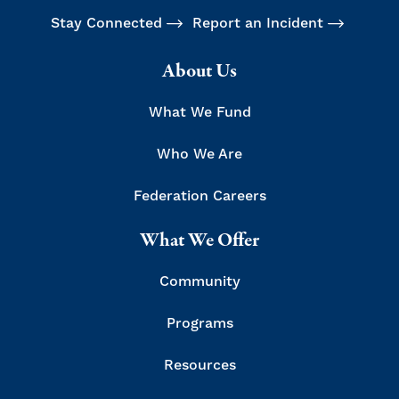
Stay Connected
Report an Incident
About Us
What We Fund
Who We Are
Federation Careers
What We Offer
Community
Programs
Resources