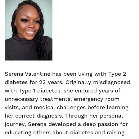
Serena Valentine has been living with Type 2
diabetes for 22 years. Originally misdiagnosed
with Type 1 diabetes, she endured years of
unnecessary treatments, emergency room
visits, and medical challenges before learning
her correct diagnosis. Through her personal
journey, Serena developed a deep passion for
educating others about diabetes and raising