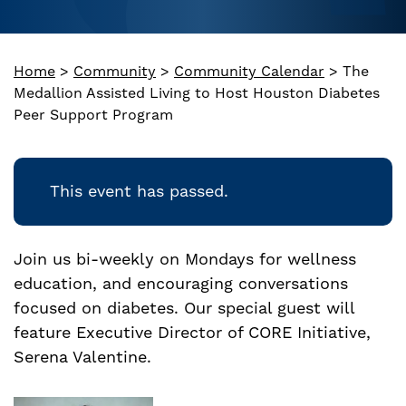
Home
>
Community
>
Community Calendar
>
The
Medallion Assisted Living to Host Houston Diabetes
Peer Support Program
This event has passed.
Join us bi-weekly on Mondays for wellness
education, and encouraging conversations
focused on diabetes. Our special guest will
feature Executive Director of CORE Initiative,
Serena Valentine.