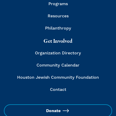
Programs
Resources
Philanthropy
Get Involved
Organization Directory
Community Calendar
Houston Jewish Community Foundation
Contact
Donate