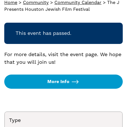
Home
>
Community
>
Community Calendar
>
The J
Presents Houston Jewish Film Festival
This event has passed.
For more details, visit the event page. We hope
that you will join us!
More Info
Type