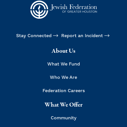
Stay Connected
Report an Incident
About Us
What We Fund
Who We Are
Federation Careers
What We Offer
Community