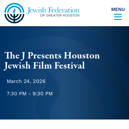
MENU
Skip to content
The J Presents Houston
Jewish Film Festival
March 24, 2026
7:30 PM - 9:30 PM