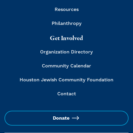
Resources
Philanthropy
Get Involved
Organization Directory
Community Calendar
Houston Jewish Community Foundation
Contact
Donate