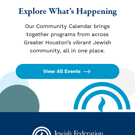
Explore What’s Happening
Our Community Calendar brings
together programs from across
Greater Houston’s vibrant Jewish
community, all in one place.
View All Events