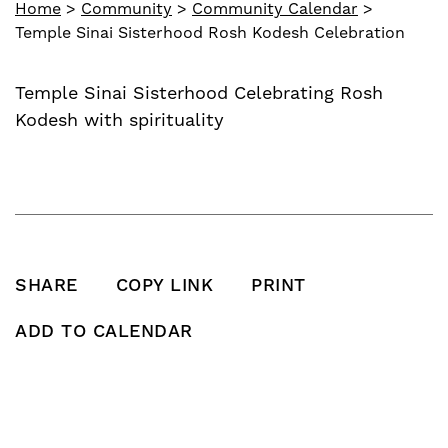
Home
>
Community
>
Community Calendar
>
Temple Sinai Sisterhood Rosh Kodesh Celebration
Temple Sinai Sisterhood Celebrating Rosh
Kodesh with spirituality
SHARE
COPY LINK
PRINT
SHARE THIS POST ON FACEBOOK
SHARE THIS POST ON X
SHARE THIS POST VIA EMAIL
Click to copy this pos
Print this po
ADD TO CALENDAR
Add To Calendar