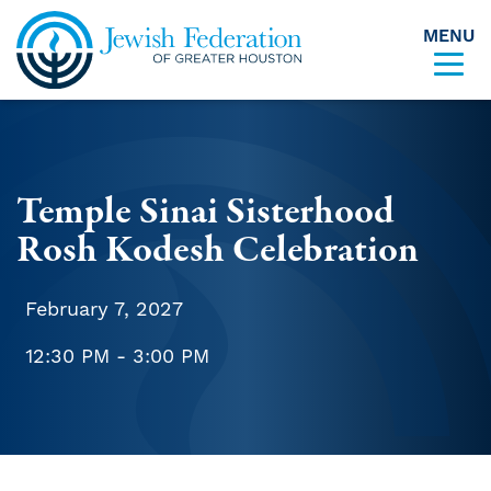
MENU
Skip to content
Temple Sinai Sisterhood
Rosh Kodesh Celebration
February 7, 2027
12:30 PM - 3:00 PM