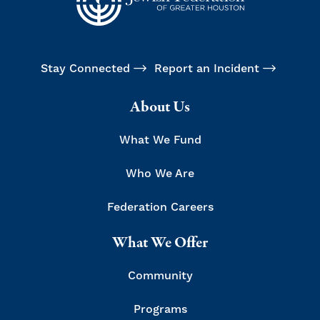
Stay Connected
Report an Incident
About Us
What We Fund
Who We Are
Federation Careers
What We Offer
Community
Programs