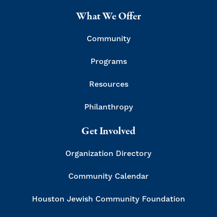
What We Offer
Community
Programs
Resources
Philanthropy
Get Involved
Organization Directory
Community Calendar
Houston Jewish Community Foundation