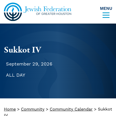
MENU
Skip to content
Sukkot IV
September 29, 2026
ALL DAY
Home
>
Community
>
Community Calendar
>
Sukkot
IV