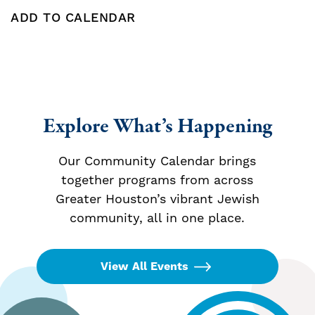
ADD TO CALENDAR
Add To Calendar
Explore What’s Happening
Our Community Calendar brings
together programs from across
Greater Houston’s vibrant Jewish
community, all in one place.
View All Events