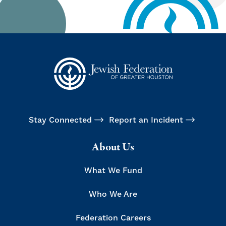
Stay Connected
Report an Incident
About Us
What We Fund
Who We Are
Federation Careers