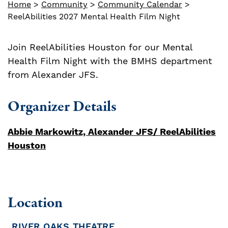
Home
>
Community
>
Community Calendar
>
ReelAbilities 2027 Mental Health Film Night
Join ReelAbilities Houston for our Mental
Health Film Night with the BMHS department
from Alexander JFS.
Organizer Details
Abbie Markowitz, Alexander JFS/ ReelAbilities
Houston
Location
RIVER OAKS THEATRE