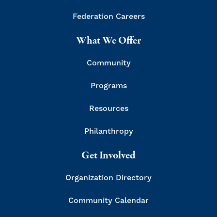
Federation Careers
What We Offer
Community
Programs
Resources
Philanthropy
Get Involved
Organization Directory
Community Calendar