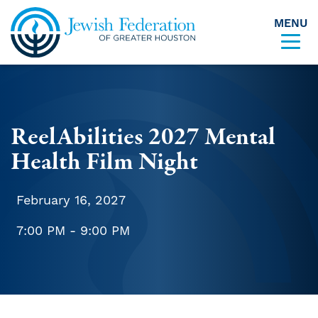
MENU
Skip to content
ReelAbilities 2027 Mental
Health Film Night
February 16, 2027
7:00 PM - 9:00 PM