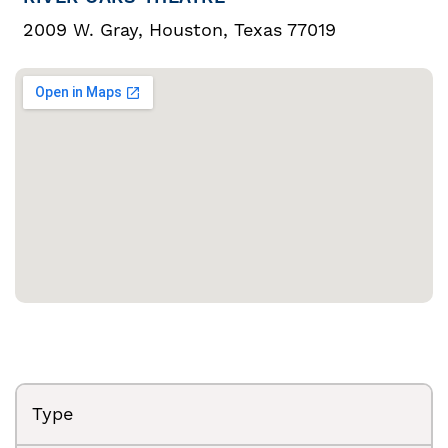
2009 W. Gray, Houston, Texas 77019
Type