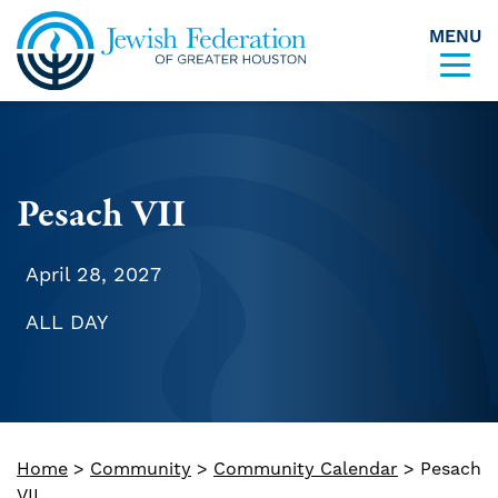
MENU
Skip to content
Pesach VII
April 28, 2027
ALL DAY
Home
>
Community
>
Community Calendar
>
Pesach
VII