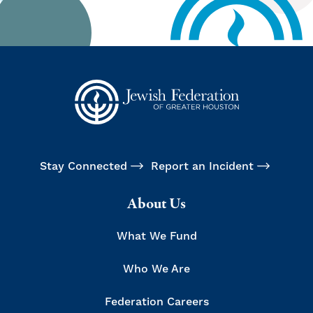
Stay Connected
Report an Incident
About Us
What We Fund
Who We Are
Federation Careers