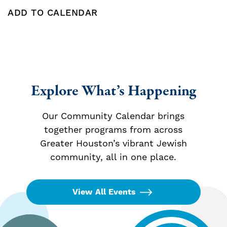
ADD TO CALENDAR
Add To Calendar
Explore What’s Happening
Our Community Calendar brings
together programs from across
Greater Houston’s vibrant Jewish
community, all in one place.
View All Events