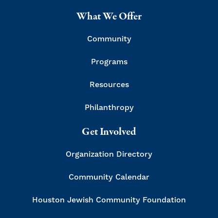
What We Offer
Community
Programs
Resources
Philanthropy
Get Involved
Organization Directory
Community Calendar
Houston Jewish Community Foundation