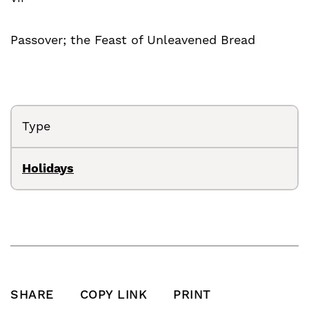
Passover; the Feast of Unleavened Bread
Type
Holidays
SHARE
COPY LINK
PRINT
SHARE THIS POST ON FACEBOOK
SHARE THIS POST ON X
SHARE THIS POST VIA EMAIL
Click to copy this pos
Print this po