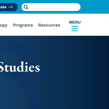
Search for:
ate
am
MENU
ropy
Programs
Resources
Studies