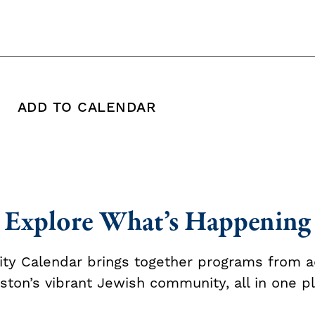
ADD TO CALENDAR
 copy this post's URL
Print this post
Add To Calendar
Explore What’s Happening
y Calendar brings together programs from a
ston’s vibrant Jewish community, all in one pl