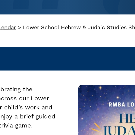
lendar
>
Lower School Hebrew & Judaic Studies S
ebrating the
 across our Lower
r child’s work and
enjoy a brief guided
trivia game.