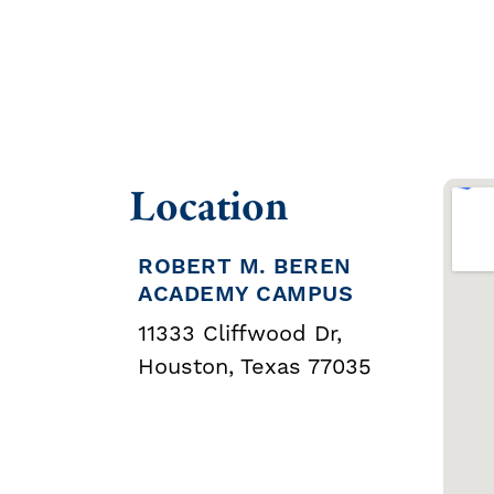
Location
ROBERT M. BEREN
ACADEMY CAMPUS
11333 Cliffwood Dr,
Houston, Texas 77035