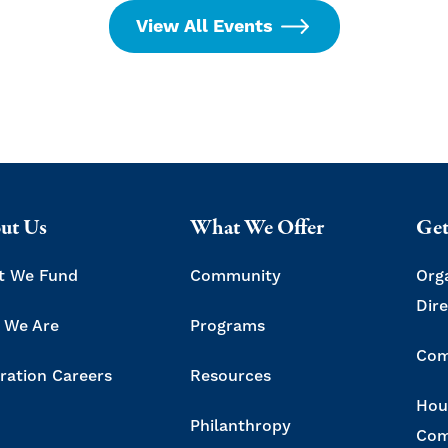
View All Events
ut Us
What We Offer
Get
t We Fund
Community
Org
Dir
 We Are
Programs
Com
ration Careers
Resources
Hou
Philanthropy
Com