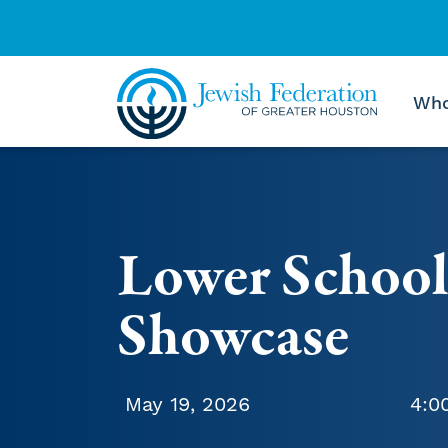
Who
Skip to content
Lower School
Showcase
May 19, 2026
4:0