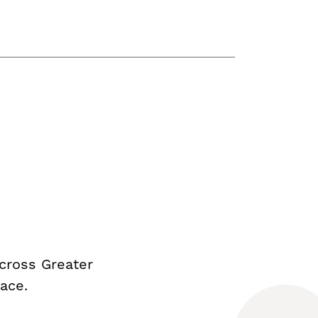
cross Greater
ace.