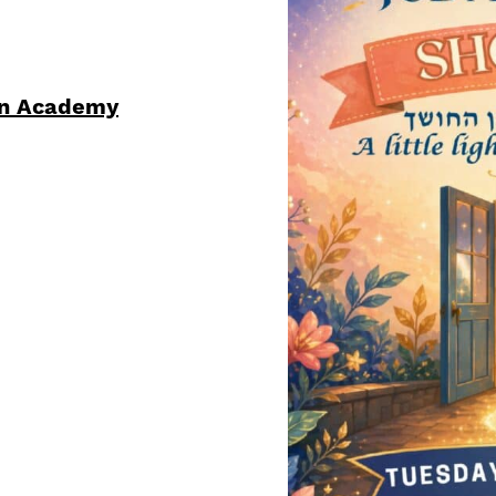
ren Academy