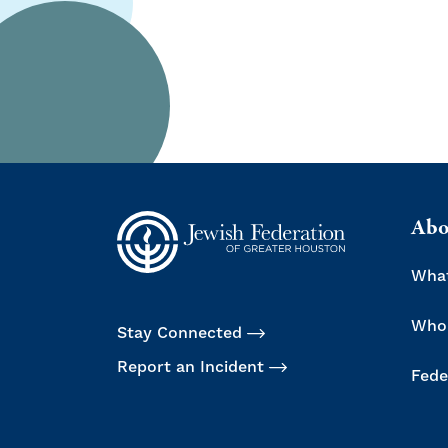
Abo
Wha
Who
Stay Connected
Report an Incident
Fede