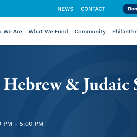
NEWS
CONTACT
Don
Like us on Facebook
Follow us on Instagr
Follow us on Vimeo
 We Are
What We Fund
Community
Philanth
 Hebrew & Judaic 
0 PM - 5:00 PM