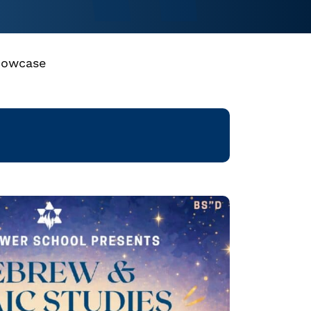
howcase