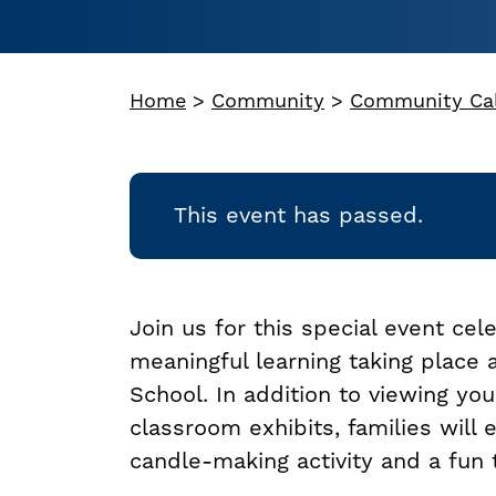
Home
>
Community
>
Community Ca
This event has passed.
Join us for this special event cel
meaningful learning taking place
School. In addition to viewing you
classroom exhibits, families will 
candle-making activity and a fun 