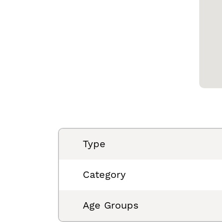
Type
Category
Age Groups