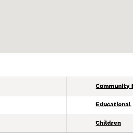
Community 
Educational
Children