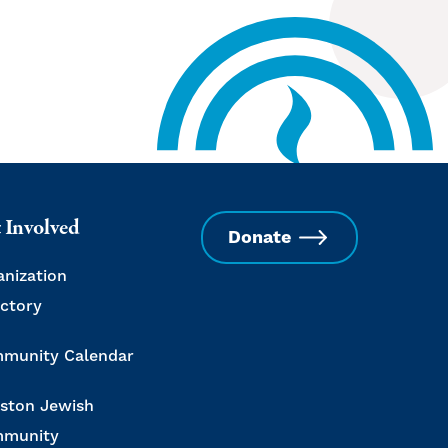
 Involved
Donate
anization
ectory
munity Calendar
ston Jewish
munity