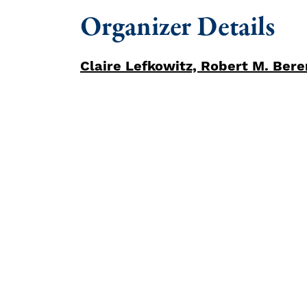
Organizer Details
Claire Lefkowitz, Robert M. Be