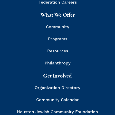
Federation Careers
What We Offer
Community
Programs
Resources
Philanthropy
Get Involved
Organization Directory
Community Calendar
Houston Jewish Community Foundation