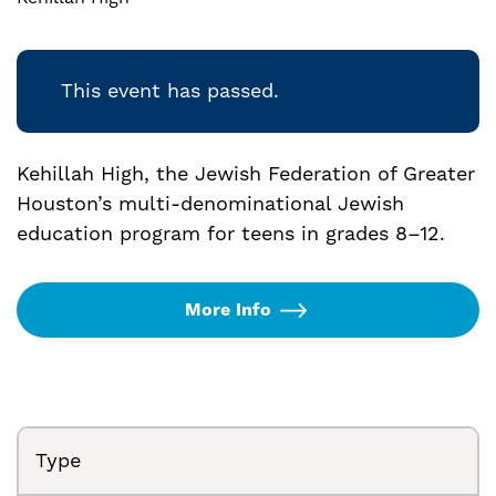
This event has passed.
Kehillah High, the Jewish Federation of Greater
Houston’s multi-denominational Jewish
education program for teens in grades 8–12.
More Info
Type