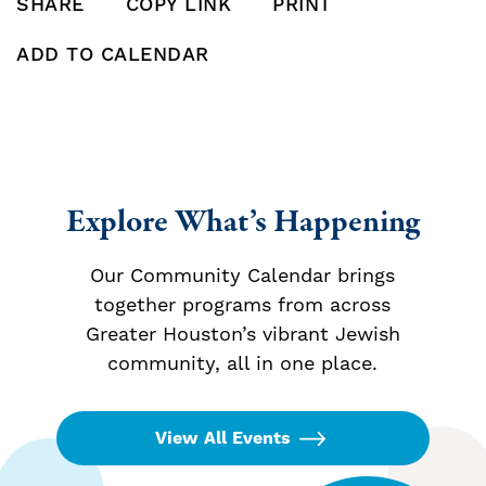
SHARE
COPY LINK
PRINT
SHARE THIS POST ON FACEBOOK
SHARE THIS POST ON X
SHARE THIS POST VIA EMAIL
Click to copy this pos
Print this po
ADD TO CALENDAR
Add To Calendar
Explore What’s Happening
Our Community Calendar brings
together programs from across
Greater Houston’s vibrant Jewish
community, all in one place.
View All Events