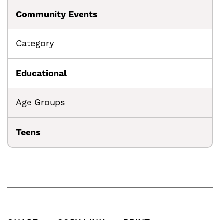
Community Events
Category
Educational
Age Groups
Teens