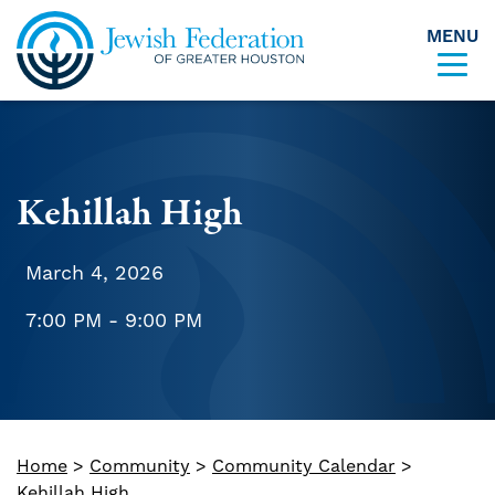
MENU
Skip to content
Kehillah High
March 4, 2026
7:00 PM - 9:00 PM
Home
>
Community
>
Community Calendar
>
Kehillah High