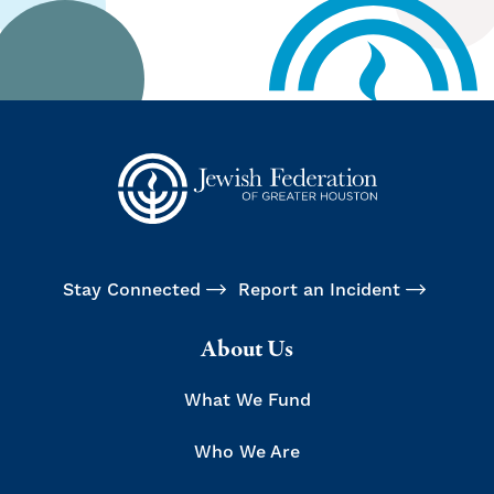
Stay Connected
Report an Incident
About Us
What We Fund
Who We Are