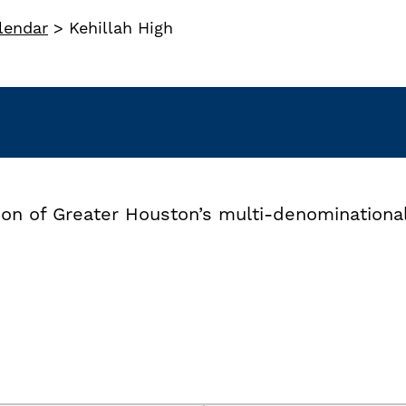
lendar
>
Kehillah High
tion of Greater Houston’s multi-denomination