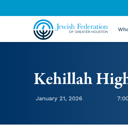
Who
Skip to content
Kehillah Hig
January 21, 2026
7:0