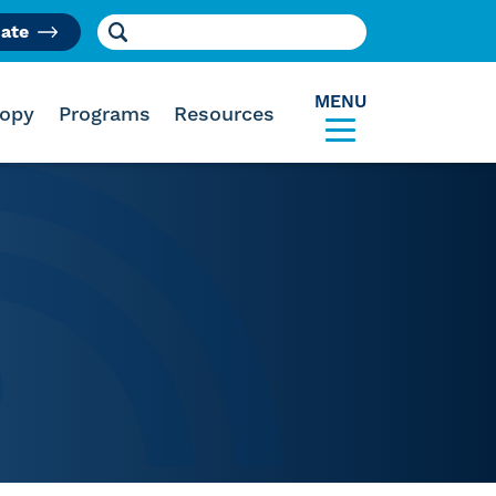
Search for:
ate
am
MENU
ropy
Programs
Resources