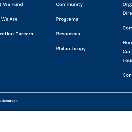
t We Fund
Community
Org
Dir
 We Are
Programs
Com
ration Careers
Resources
Hou
Philanthropy
Com
Fou
Con
s Reserved.