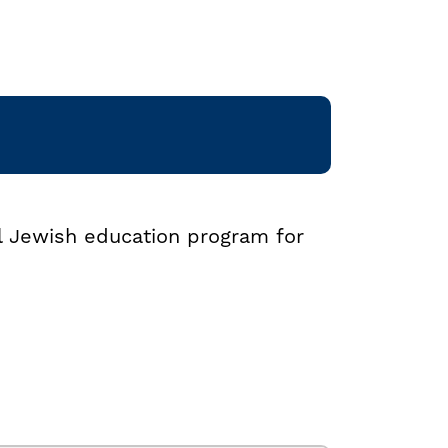
al Jewish education program for