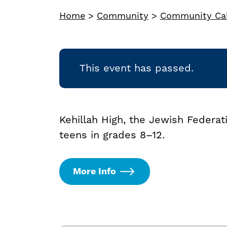
Home
>
Community
>
Community Ca
This event has passed.
Kehillah High, the Jewish Federa
teens in grades 8–12.
More Info