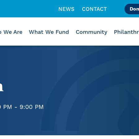
NEWS
CONTACT
Don
Like us on Facebook
Follow us on Instagr
Follow us on Vimeo
 We Are
What We Fund
Community
Philanth
h
0 PM - 9:00 PM