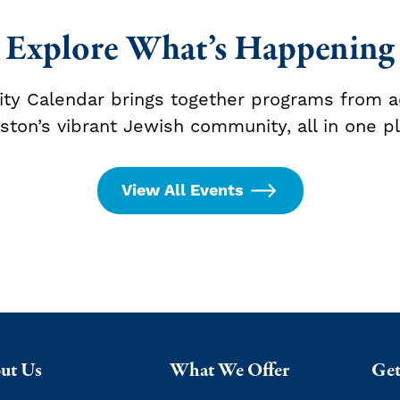
Explore What’s Happening
y Calendar brings together programs from a
ston’s vibrant Jewish community, all in one pl
View All Events
ut Us
What We Offer
Get