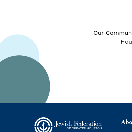
Our Communit
Hou
Abo