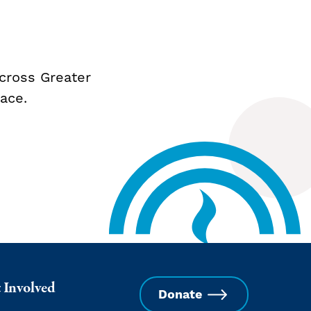
cross Greater
ace.
 Involved
Donate