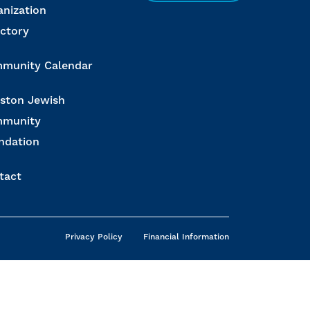
anization
ectory
munity Calendar
ston Jewish
munity
ndation
tact
Privacy Policy
Financial Information