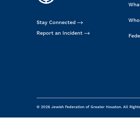
Wha
Who
Stay Connected
Report an Incident
Fede
© 2026 Jewish Federation of Greater Houston. All Right