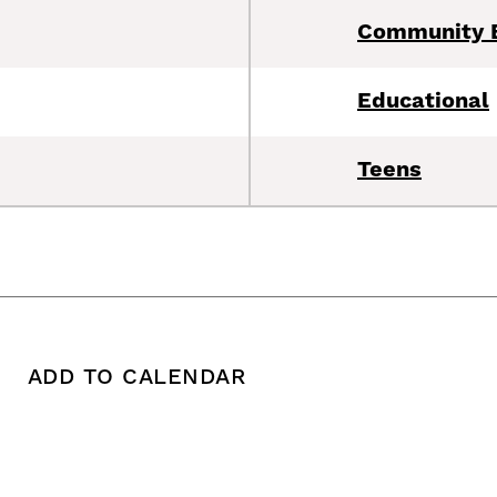
Community 
Educational
Teens
ADD TO CALENDAR
 copy this post's URL
Print this post
Add To Calendar