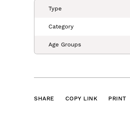
Type
Category
Age Groups
SHARE
COPY LINK
PRINT
SHARE THIS POST ON FACEBOOK
SHARE THIS POST ON X
SHARE THIS POST VIA EMAIL
Click to