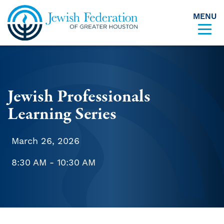
MENU
Skip to content
Jewish Professionals
Learning Series
March 26, 2026
8:30 AM - 10:30 AM