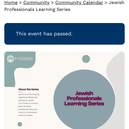
Home
>
Community
>
Community Calendar
>
Jewish
Professionals Learning Series
This event has passed.