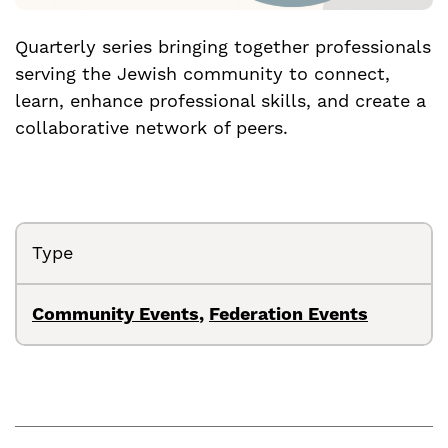
Quarterly series bringing together professionals
serving the Jewish community to connect,
learn, enhance professional skills, and create a
collaborative network of peers.
Type
Community Events
,
Federation Events