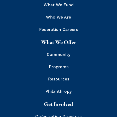
What We Fund
Who We Are
Federation Careers
What We Offer
Community
Programs
Resources
Philanthropy
Get Involved
Organization Directory