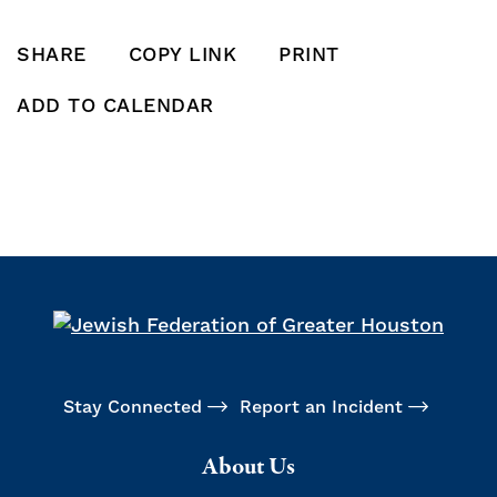
SHARE
COPY LINK
PRINT
SHARE THIS POST ON FACEBOOK
SHARE THIS POST ON X
SHARE THIS POST VIA EMAIL
Click to copy this pos
Print this po
ADD TO CALENDAR
Add To Calendar
Stay Connected
Report an Incident
About Us