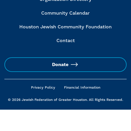
Community Calendar
Houston Jewish Community Foundation
Contact
Donate
Privacy Policy
Financial Information
© 2026 Jewish Federation of Greater Houston. All Rights Reserved.