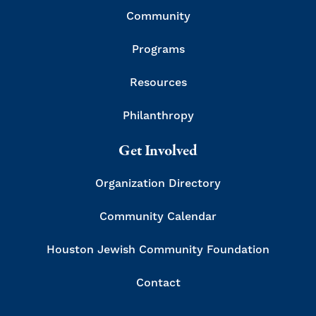
Community
Programs
Resources
Philanthropy
Get Involved
Organization Directory
Community Calendar
Houston Jewish Community Foundation
Contact