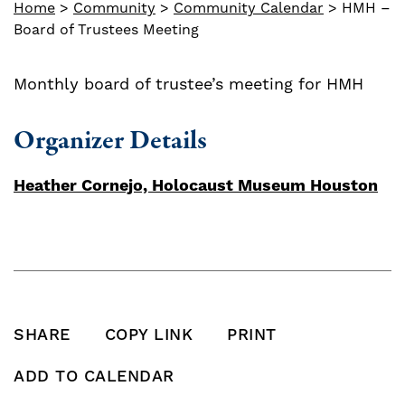
Home
>
Community
>
Community Calendar
>
HMH –
Board of Trustees Meeting
Monthly board of trustee’s meeting for HMH
Organizer Details
Heather Cornejo, Holocaust Museum Houston
SHARE
COPY LINK
PRINT
SHARE THIS POST ON FACEBOOK
SHARE THIS POST ON X
SHARE THIS POST VIA EMAIL
Click to copy this pos
Print this po
ADD TO CALENDAR
Add To Calendar