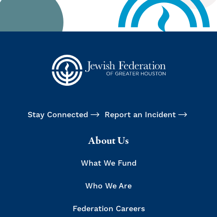
Stay Connected
Report an Incident
About Us
What We Fund
Who We Are
Federation Careers