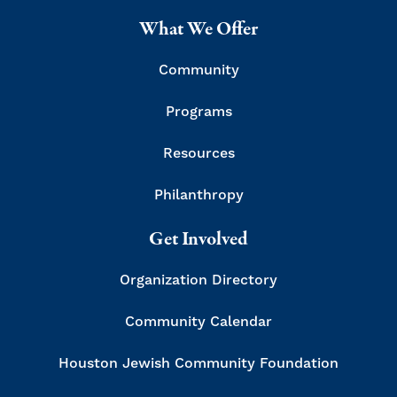
What We Offer
Community
Programs
Resources
Philanthropy
Get Involved
Organization Directory
Community Calendar
Houston Jewish Community Foundation