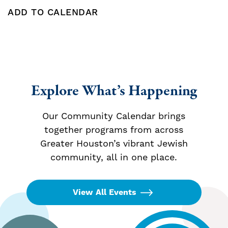
ADD TO CALENDAR
Add To Calendar
Explore What’s Happening
Our Community Calendar brings
together programs from across
Greater Houston’s vibrant Jewish
community, all in one place.
View All Events