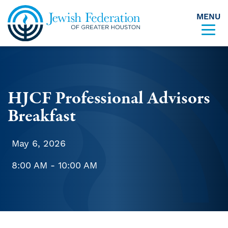
MENU
Skip to content
HJCF Professional Advisors
Breakfast
May 6, 2026
8:00 AM - 10:00 AM