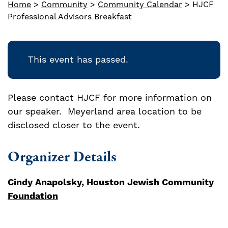
Home
>
Community
>
Community Calendar
>
HJCF
Professional Advisors Breakfast
This event has passed.
Please contact HJCF for more information on
our speaker. Meyerland area location to be
disclosed closer to the event.
Organizer Details
Cindy Anapolsky, Houston Jewish Community
Foundation