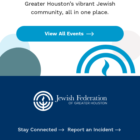
Greater Houston’s vibrant Jewish
community, all in one place.
View All Events
Stay Connected
Report an Incident