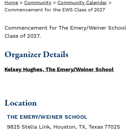
Home
>
Community
>
Community Calendar
>
Commencement for the EWS Class of 2027
Commencement for The Emery/Weiner School
Class of 2027.
Organizer Details
Kelsey Hughes, The Emery/Weiner School
Location
THE EMERY/WEINER SCHOOL
9825 Stella Link, Houston, TX, Texas 77025