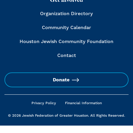
Organization Directory
Community Calendar
Houston Jewish Community Foundation
Contact
Donate
Privacy Policy
Financial Information
© 2026 Jewish Federation of Greater Houston. All Rights Reserved.