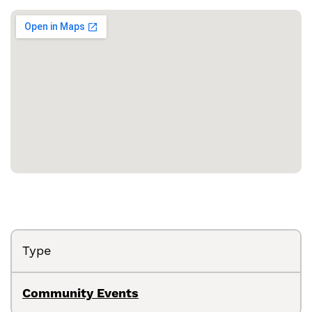
Type
Community Events