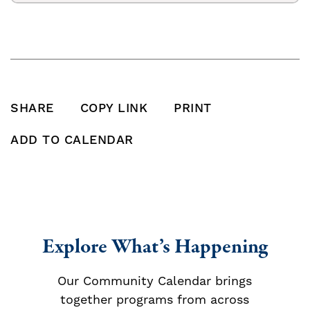
SHARE
COPY LINK
PRINT
SHARE THIS POST ON FACEBOOK
SHARE THIS POST ON X
SHARE THIS POST VIA EMAIL
Click to copy this pos
Print this po
ADD TO CALENDAR
Add To Calendar
Explore What’s Happening
Our Community Calendar brings
together programs from across