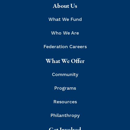
About Us
What We Fund
Who We Are
Federation Careers
What We Offer
Community
Programs
Resources
Philanthropy
Get Involved