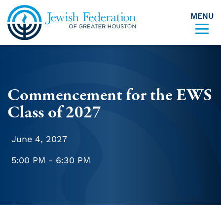
MENU
Skip to content
Commencement for the EWS
Class of 2027
June 4, 2027
5:00 PM - 6:30 PM