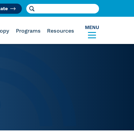
Search for:
ate
am
MENU
ropy
Programs
Resources