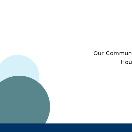
Our Communit
Hou