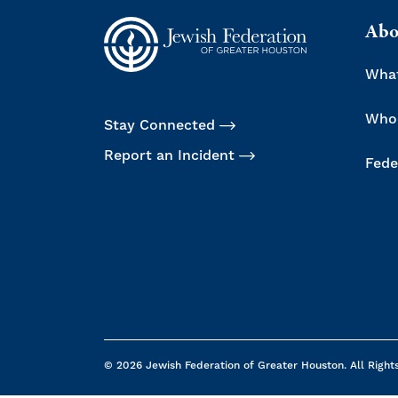
Abo
Wha
Who
Stay Connected
Report an Incident
Fede
© 2026 Jewish Federation of Greater Houston. All Right