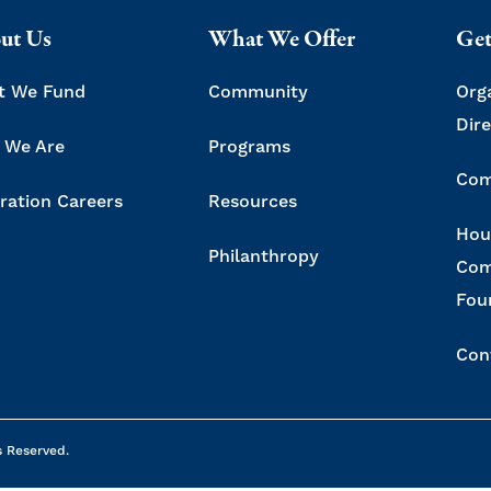
ut Us
What We Offer
Get
t We Fund
Community
Org
Dir
 We Are
Programs
Com
ration Careers
Resources
Hou
Philanthropy
Com
Fou
Con
s Reserved.