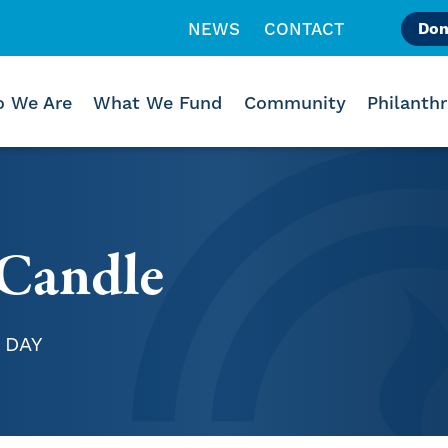
NEWS
CONTACT
Don
Like us on Facebook
Follow us on Instagr
Follow us on Vimeo
 We Are
What We Fund
Community
Philanth
Candle
 DAY