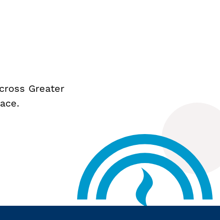
cross Greater
ace.