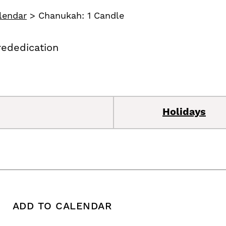
lendar
>
Chanukah: 1 Candle
rededication
Holidays
ADD TO CALENDAR
 copy this post's URL
Print this post
Add To Calendar