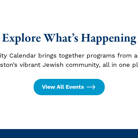
Explore What’s Happening
y Calendar brings together programs from a
ston’s vibrant Jewish community, all in one pl
View All Events