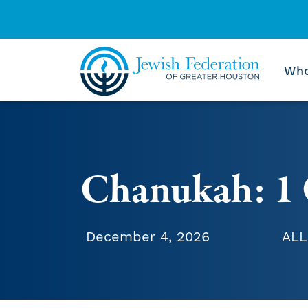
Who
Skip to content
Chanukah: 1 
December 4, 2026
ALL