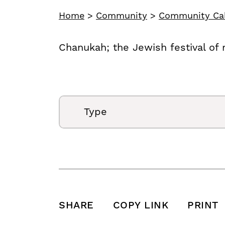
Home
>
Community
>
Community Ca
Chanukah; the Jewish festival of 
Type
SHARE
COPY LINK
PRINT
SHARE THIS POST ON FACEBOOK
SHARE THIS POST ON X
SHARE THIS POST VIA EMAIL
Click to