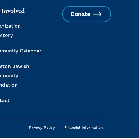
 Involved
Donate
anization
ectory
munity Calendar
ston Jewish
munity
ndation
tact
Privacy Policy
Financial Information