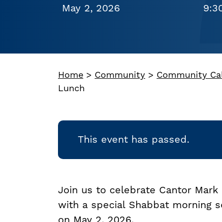
May 2, 2026
9:3
Home
>
Community
>
Community Ca
Lunch
This event has passed.
Join us to celebrate Cantor Mark 
with a special Shabbat morning s
on May 2, 2026.