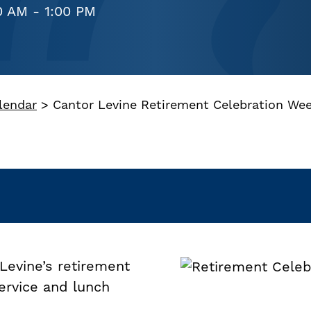
0 AM - 1:00 PM
lendar
>
Cantor Levine Retirement Celebration We
Levine’s retirement
ervice and lunch