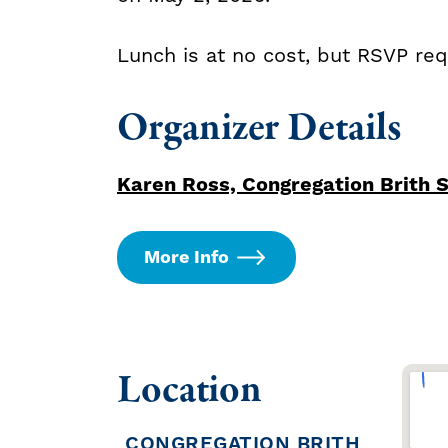
Lunch is at no cost, but RSVP re
Organizer Details
Karen Ross, Congregation Brith 
More Info
Location
CONGREGATION BRITH