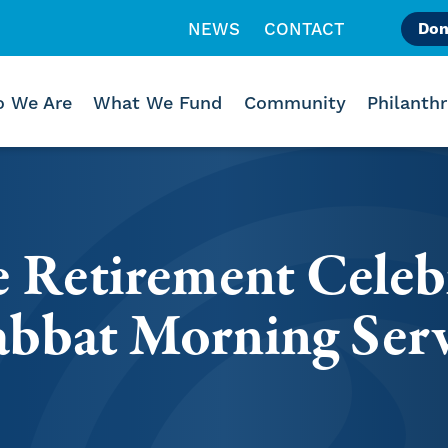
NEWS
CONTACT
Don
Like us on Facebook
Follow us on Instagr
Follow us on Vimeo
 We Are
What We Fund
Community
Philanth
e Retirement Celeb
bbat Morning Serv