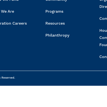
Dir
 We Are
Programs
Com
ration Careers
Resources
Hou
Philanthropy
Com
Fou
Con
s Reserved.