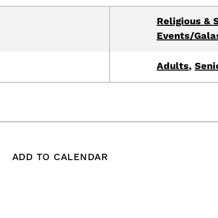
Religious & S
Events/Gala
Adults
,
Seni
ADD TO CALENDAR
 copy this post's URL
Print this post
Add To Calendar