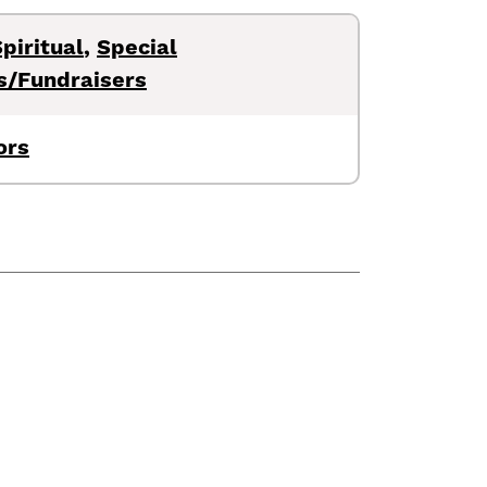
piritual
,
Special
s/Fundraisers
ors