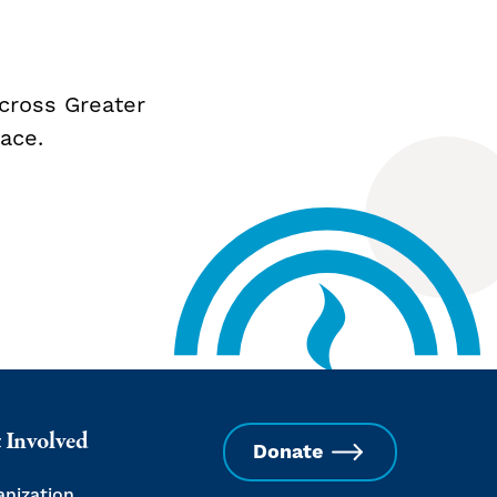
cross Greater
ace.
 Involved
Donate
anization