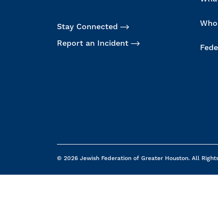
Who
Stay Connected
Report an Incident
Fede
© 2026 Jewish Federation of Greater Houston. All Right