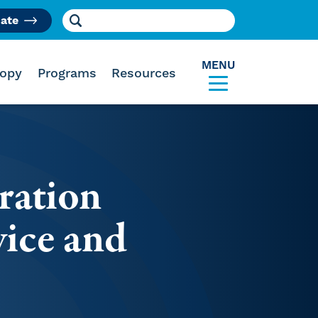
Search for:
ate
am
MENU
ropy
Programs
Resources
ration
ice and