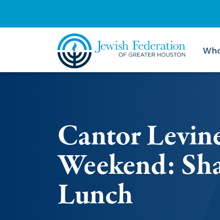
Who
Skip to content
Cantor Levin
Weekend: Sha
Lunch