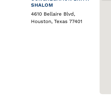
SHALOM
4610 Bellaire Blvd,
Houston, Texas 77401