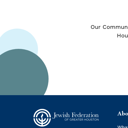
Our Communit
Hou
Abo
Wha