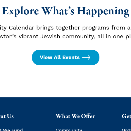
Explore What’s Happening
y Calendar brings together programs from a
ston’s vibrant Jewish community, all in one pl
View All Events
ut Us
What We Offer
Get
t We Fund
Community
Org