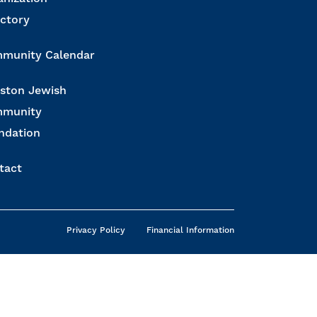
ectory
munity Calendar
ston Jewish
munity
ndation
tact
Privacy Policy
Financial Information