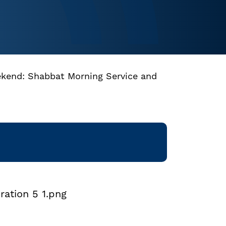
ekend: Shabbat Morning Service and