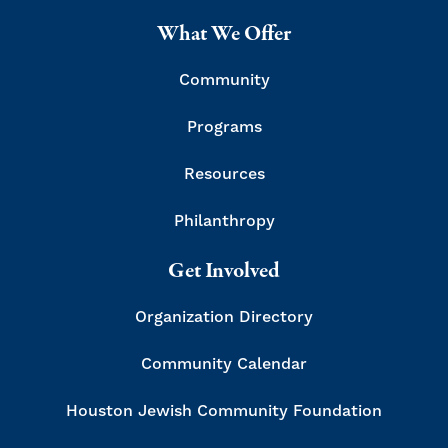
What We Offer
Community
Programs
Resources
Philanthropy
Get Involved
Organization Directory
Community Calendar
Houston Jewish Community Foundation