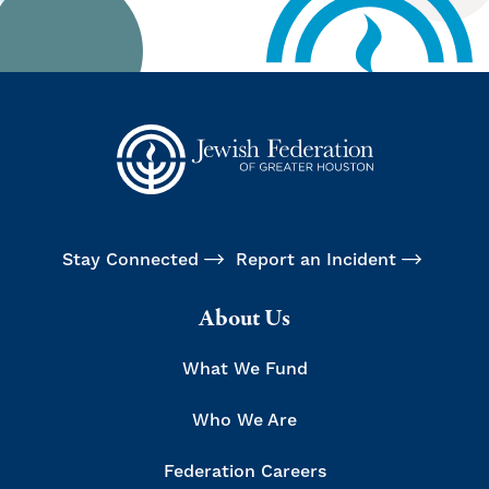
Stay Connected
Report an Incident
About Us
What We Fund
Who We Are
Federation Careers