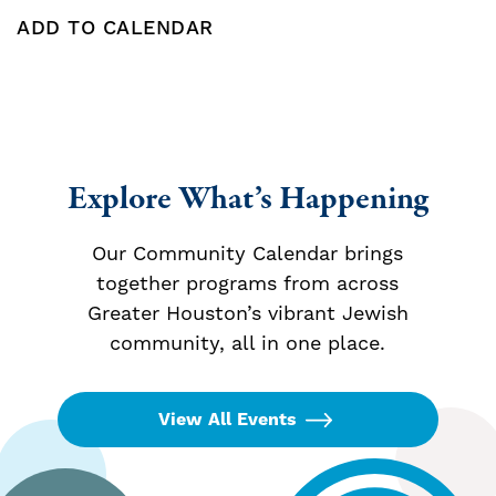
ADD TO CALENDAR
Add To Calendar
Explore What’s Happening
Our Community Calendar brings
together programs from across
Greater Houston’s vibrant Jewish
community, all in one place.
View All Events