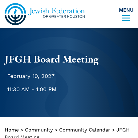
MENU
Skip to content
JFGH Board Meeting
February 10, 2027
11:30 AM - 1:00 PM
Home
>
Community
>
Community Calendar
>
JFGH
Board Meeting