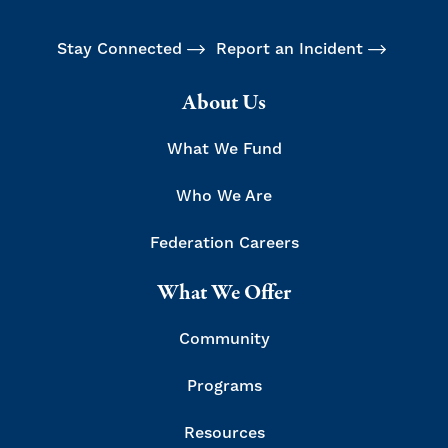
Stay Connected
Report an Incident
About Us
What We Fund
Who We Are
Federation Careers
What We Offer
Community
Programs
Resources