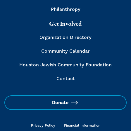
Philanthropy
Get Involved
Organization Directory
Community Calendar
Houston Jewish Community Foundation
Contact
Donate
Privacy Policy
Financial Information