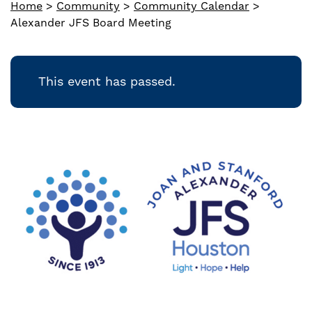
Home
>
Community
>
Community Calendar
>
Alexander JFS Board Meeting
This event has passed.