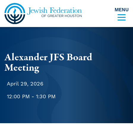
MENU
Skip to content
Alexander JFS Board
Meeting
April 29, 2026
12:00 PM - 1:30 PM