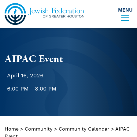
MENU
Skip to content
AIPAC Event
April 16, 2026
6:00 PM - 8:00 PM
Home
>
Community
>
Community Calendar
>
AIPAC
Event