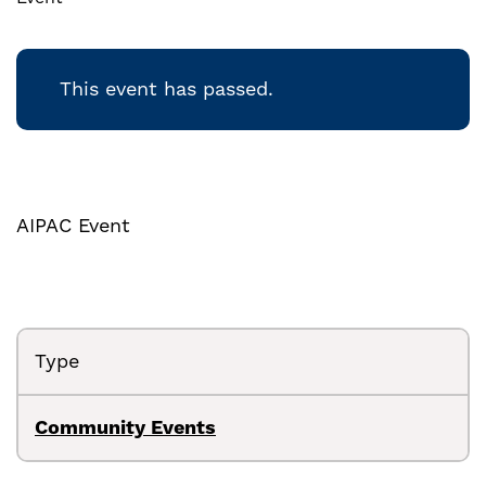
This event has passed.
AIPAC Event
Type
Community Events