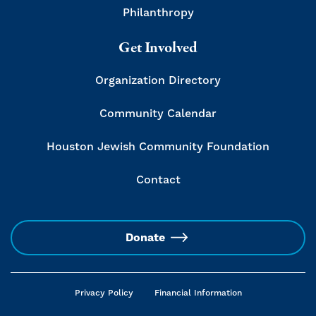
Philanthropy
Get Involved
Organization Directory
Community Calendar
Houston Jewish Community Foundation
Contact
Donate
Privacy Policy
Financial Information