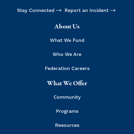
Stay Connected
Report an Incident
About Us
What We Fund
Who We Are
Federation Careers
What We Offer
Community
Programs
Resources