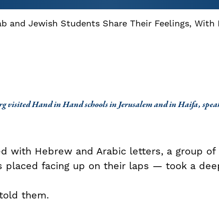
ab and Jewish Students Share Their Feelings, With
g visited Hand in Hand schools in Jerusalem and in Haifa, speak
d with Hebrew and Arabic letters, a group of 
s placed facing up on their laps — took a dee
 told them.