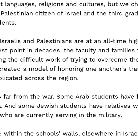
t languages, religions and cultures, but we c
 Palestinian citizen of Israel and the third gra
dents.
raelis and Palestinians are at an all-time hi
west point in decades, the faculty and famili
ng the difficult work of trying to overcome th
created a model of honoring one another’s tr
plicated across the region.
is far from the war. Some Arab students hav
a. And some Jewish students have relatives w
who are currently serving in the military.
within the schools’ walls, elsewhere in Israel i