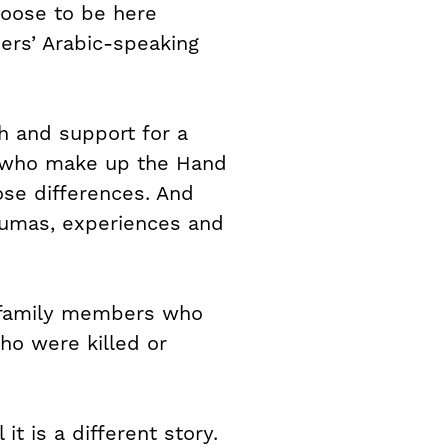
hoose to be here
ders’ Arabic-speaking
gh and support for a
es who make up the Hand
ose differences. And
aumas, experiences and
e family members who
ho were killed or
t is a different story.