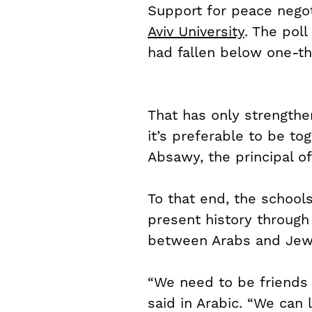
Support for peace negoti
Aviv University
. The poll
had fallen below one-th
That has only strengthen
it’s preferable to be tog
Absawy, the principal o
To that end, the school
present history through 
between Arabs and Jews
“We need to be friends 
said in Arabic. “We can 