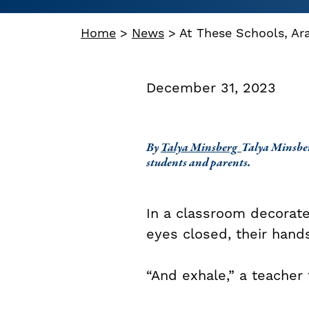
Home
>
News
>
At These Schools, Ar
December 31, 2023
By
Talya Minsberg
Talya Minsber
students and parents.
In a classroom decorate
eyes closed, their hand
“And exhale,” a teacher