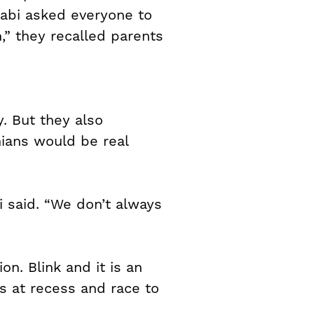
kabi asked everyone to
,” they recalled parents
. But they also
nians would be real
bi said. “We don’t always
n. Blink and it is an
s at recess and race to