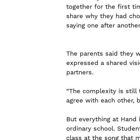
together for the first 
share why they had chos
saying one after another
The parents said they w
expressed a shared visio
partners.
“The complexity is still
agree with each other, 
But everything at Hand 
ordinary school. Studen
class at the song that 