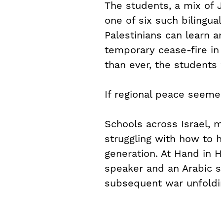
The students, a mix of
one of six such bilingual
Palestinians can learn a
temporary cease-fire i
than ever, the students
If regional peace seeme
Schools across Israel, m
struggling with how to 
generation. At Hand in
speaker and an Arabic s
subsequent war unfoldin