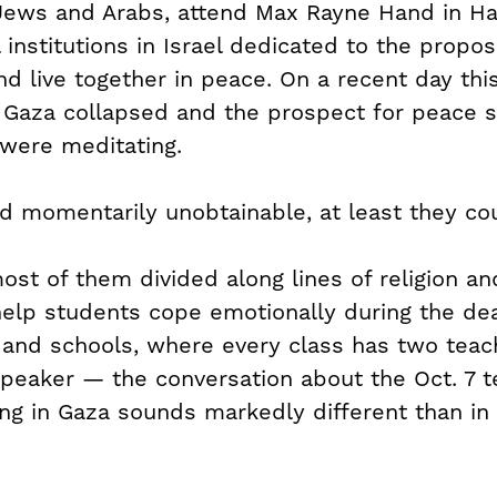
 Jews and Arabs, attend Max Rayne Hand in Ha
 institutions in Israel dedicated to the propos
nd live together in peace. On a recent day thi
n Gaza collapsed and the prospect for peace
 were meditating.
d momentarily unobtainable, at least they cou
ost of them divided along lines of religion an
help students cope emotionally during the dead
 Hand schools, where every class has two te
peaker — the conversation about the Oct. 7 te
g in Gaza sounds markedly different than in 