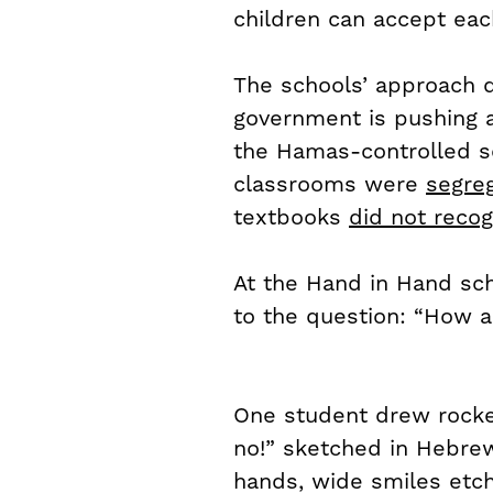
children can accept eac
The schools’ approach di
government is pushing a 
the Hamas-controlled sc
classrooms were
segre
textbooks
did not recog
At the Hand in Hand sch
to the question: “How a
One student drew rocket
no!” sketched in Hebrew
hands, wide smiles etche