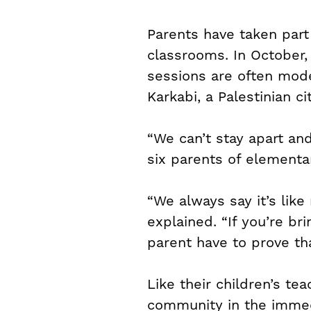
Parents have taken part
classrooms. In October, 
sessions are often mod
Karkabi, a Palestinian cit
“We can’t stay apart an
six parents of elementa
“We always say it’s like
explained. “If you’re br
parent have to prove tha
Like their children’s te
community in the immed