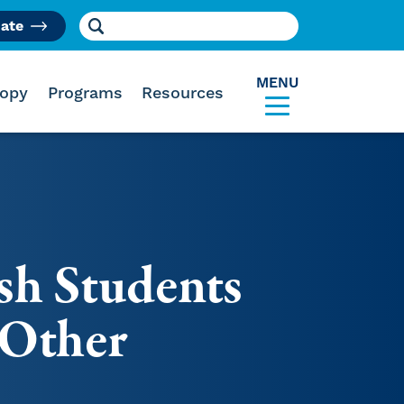
Search for:
ate
am
MENU
ropy
Programs
Resources
sh Students
 Other