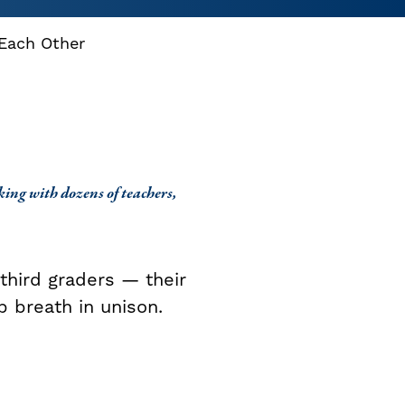
 Each Other
ing with dozens of teachers,
third graders — their
p breath in unison.