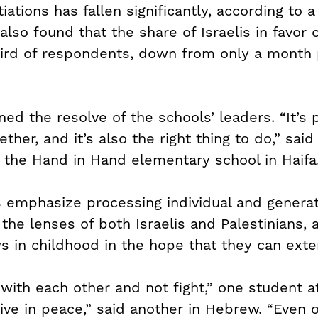
ations has fallen significantly, according to 
 also found that the share of Israelis in favor
ird of respondents, down from only a month p
ed the resolve of the schools’ leaders. “It’s 
ether, and it’s also the right thing to do,” sai
f the Hand in Hand elementary school in Haifa
s emphasize processing individual and generat
the lenses of both Israelis and Palestinians, 
 in childhood in the hope that they can exte
with each other and not fight,” one student 
live in peace,” said another in Hebrew. “Even