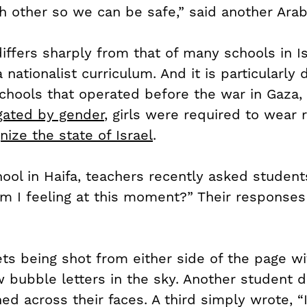
h other so we can be safe,” said another Arab
ffers sharply from that of many schools in Is
nationalist curriculum. And it is particularly d
hools that operated before the war in Gaza, 
gated by gender
, girls were required to wear 
nize the state of Israel
.
ool in Haifa, teachers recently asked students
m I feeling at this moment?” Their responses
s being shot from either side of the page w
 bubble letters in the sky. Another student 
d across their faces. A third simply wrote, “