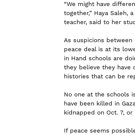
“We might have differen
together,” Haya Saleh, a
teacher, said to her stu
As suspicions between Is
peace deal is at its lo
in Hand schools are doi
they believe they have 
histories that can be re
No one at the schools 
have been killed in Gaz
kidnapped on Oct. 7, or 
If peace seems possible 