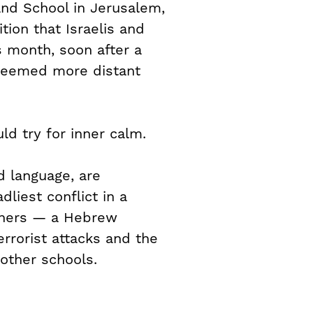
nd School in Jerusalem,
ition that Israelis and
s month, soon after a
 seemed more distant
ld try for inner calm.
d language, are
liest conflict in a
achers — a Hebrew
rrorist attacks and the
other schools.