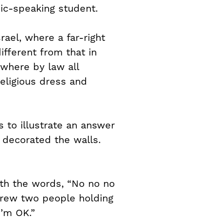
ic-speaking student.
rael, where a far-right
ifferent from that in
where by law all
religious dress and
 to illustrate an answer
 decorated the walls.
ith the words, “No no no
drew two people holding
I’m OK.”