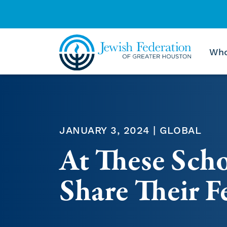
Who
Skip to content
JANUARY 3, 2024 | GLOBAL
At These Scho
Share Their F