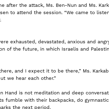
time after the attack, Ms. Ben-Nun and Ms. Kar
en to attend the session. “We came to listen
.
ere exhausted, devastated, anxious and angry
n of the future, in which Israelis and Palesti
 there, and I expect it to be there,” Ms. Karka
but we hear each other.”
in Hand is not meditation and deep conversatio
ts fumble with their backpacks, do gymnastic
marks the next period.