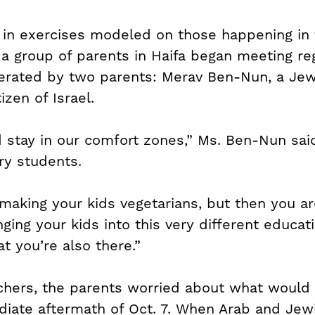
 in exercises modeled on those happening in t
a group of parents in Haifa began meeting reg
erated by two parents: Merav Ben-Nun, a Jewi
izen of Israel.
d stay in our comfort zones,” Ms. Ben-Nun said
ry students.
 making your kids vegetarians, but then you ar
inging your kids into this very different educa
t you’re also there.”
achers, the parents worried about what would 
iate aftermath of Oct. 7. When Arab and Jew