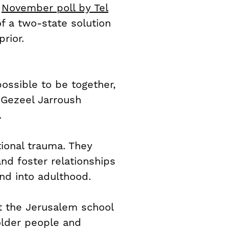
a
November poll by Tel
 of a two-state solution
rior.
possible to be together,
d Gezeel Jarroush
.
ional trauma. They
and foster relationships
nd into adulthood.
at the Jerusalem school
 older people and