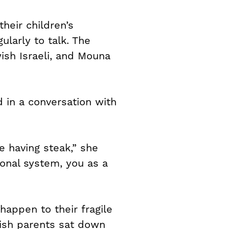
heir children’s
ularly to talk. The
sh Israeli, and Mouna
 in a conversation with
e having steak,” she
tional system, you as a
happen to their fragile
ish parents sat down