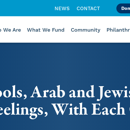
NEWS
CONTACT
Don
Like us on Facebook
Follow us on Instagr
Follow us on Vimeo
 We Are
What We Fund
Community
Philanth
ols, Arab and Jewi
eelings, With Each