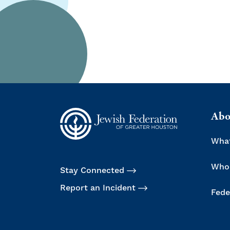
Abo
Wha
Who
Stay Connected
Report an Incident
Fede