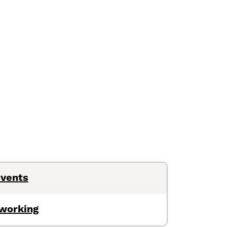
Events
tworking