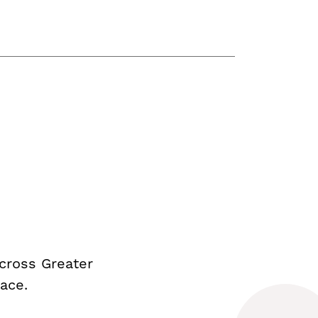
cross Greater
ace.