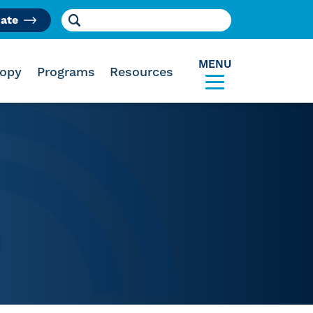
Search for:
ate
am
MENU
ropy
Programs
Resources