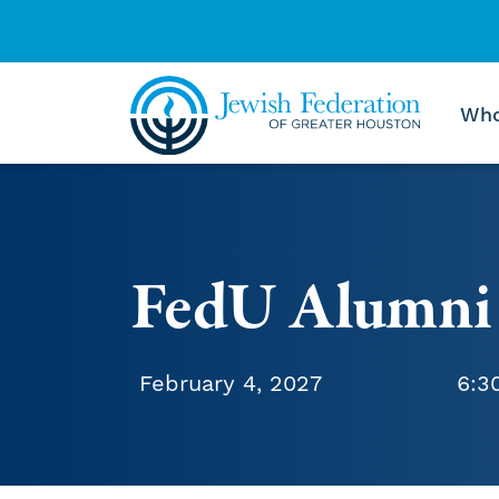
Who
Skip to content
FedU Alumni
February 4, 2027
6:3