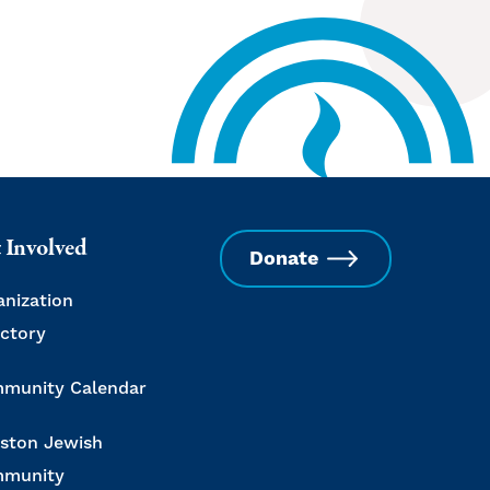
 Involved
Donate
anization
ectory
munity Calendar
ston Jewish
munity