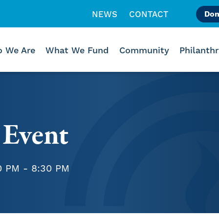
NEWS
CONTACT
Don
Like us on Facebook
Follow us on Instagr
Follow us on Vimeo
 We Are
What We Fund
Community
Philanth
 Event
0 PM - 8:30 PM