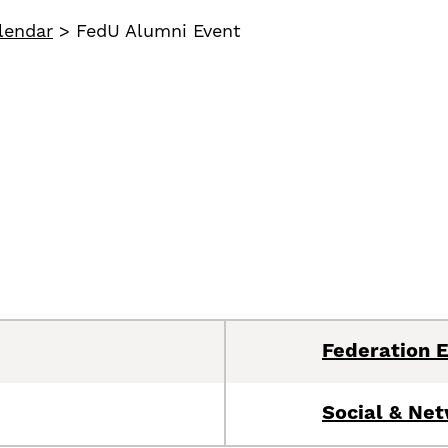
lendar
>
FedU Alumni Event
Federation 
Social & Ne