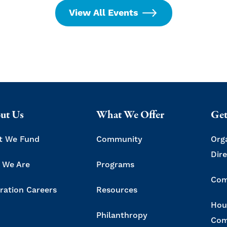
View All Events
ut Us
What We Offer
Get
t We Fund
Community
Org
Dir
 We Are
Programs
Com
ration Careers
Resources
Hou
Philanthropy
Com