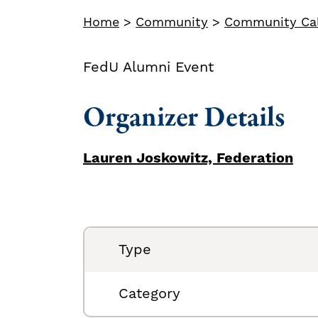
Home
>
Community
>
Community Ca
FedU Alumni Event
Organizer Details
Lauren Joskowitz, Federation
Type
Category