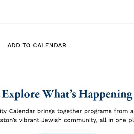
ADD TO CALENDAR
 copy this post's URL
Print this post
Add To Calendar
Explore What’s Happening
y Calendar brings together programs from a
ston’s vibrant Jewish community, all in one pl