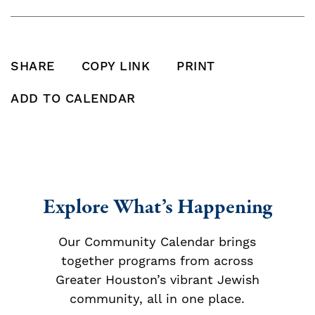
SHARE
COPY LINK
PRINT
SHARE THIS POST ON FACEBOOK
SHARE THIS POST ON X
SHARE THIS POST VIA EMAIL
Click to copy this pos
Print this po
ADD TO CALENDAR
Add To Calendar
Explore What’s Happening
Our Community Calendar brings
together programs from across
Greater Houston’s vibrant Jewish
community, all in one place.