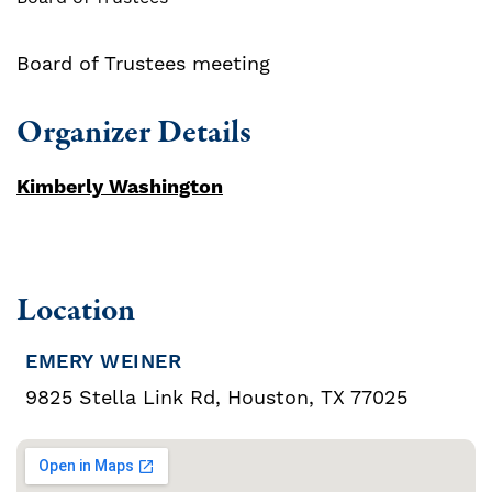
Board of Trustees meeting
Organizer Details
Kimberly Washington
Location
EMERY WEINER
9825 Stella Link Rd, Houston, TX 77025