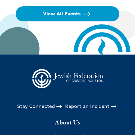
View All Events
Stay Connected
Report an Incident
About Us