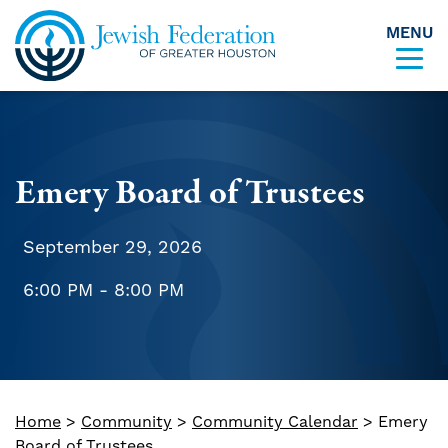
MENU
Skip to content
Emery Board of Trustees
September 29, 2026
6:00 PM - 8:00 PM
Home
>
Community
>
Community Calendar
>
Emery
Board of Trustees