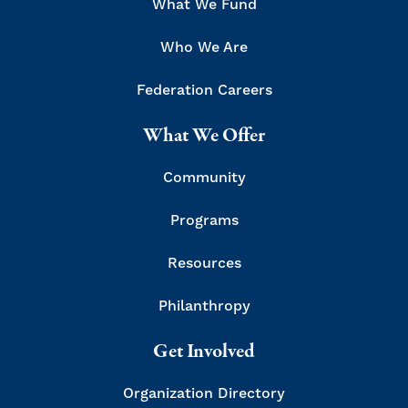
What We Fund
Who We Are
Federation Careers
What We Offer
Community
Programs
Resources
Philanthropy
Get Involved
Organization Directory