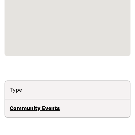
Type
Community Events