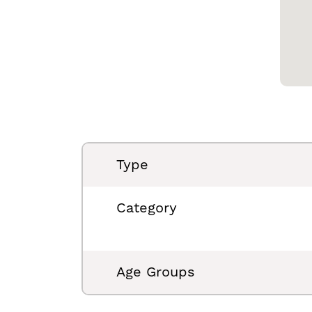
Type
Category
Age Groups