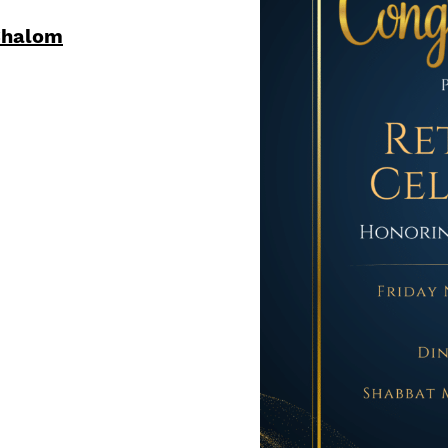
Shalom