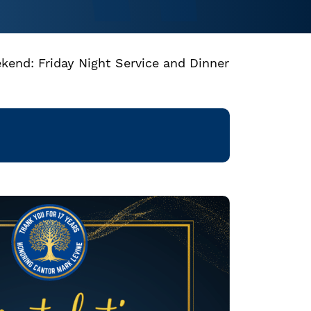
kend: Friday Night Service and Dinner