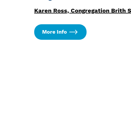
Karen Ross, Congregation Brith 
More Info