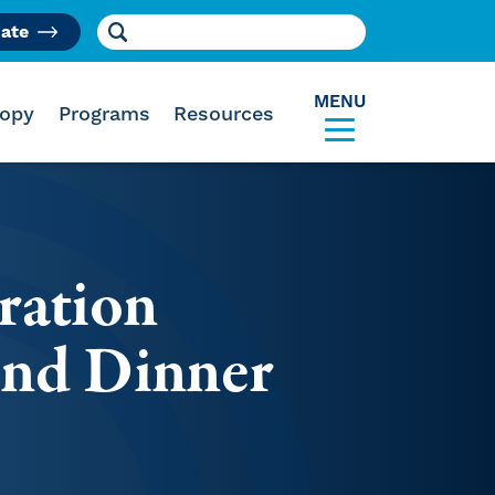
Search for:
ate
am
MENU
ropy
Programs
Resources
ration
and Dinner