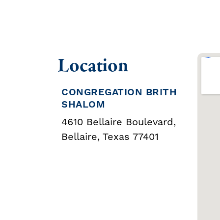
Location
CONGREGATION BRITH
SHALOM
4610 Bellaire Boulevard,
Bellaire, Texas 77401