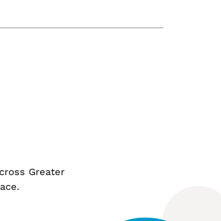
cross Greater
ace.