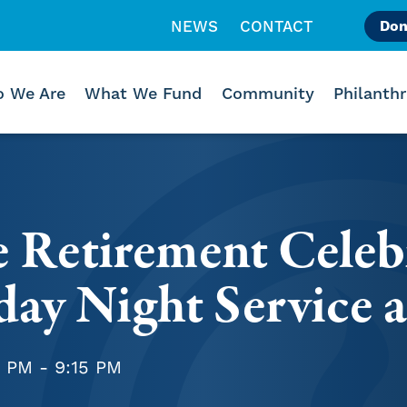
NEWS
CONTACT
Don
Like us on Facebook
Follow us on Instagr
Follow us on Vimeo
 We Are
What We Fund
Community
Philanth
e Retirement Celeb
day Night Service 
5 PM - 9:15 PM