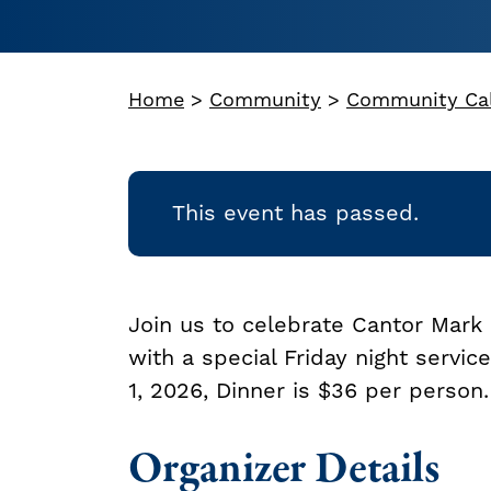
Home
>
Community
>
Community Ca
This event has passed.
Join us to celebrate Cantor Mark 
with a special Friday night servi
1, 2026, Dinner is $36 per person.
Organizer Details