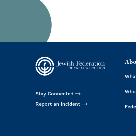
Abo
Wha
Who
Stay Connected
Report an Incident
Fede