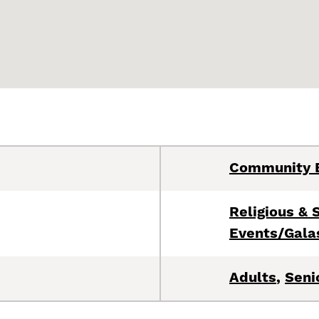
Community 
Religious & S
Events/Gala
Adults
,
Seni