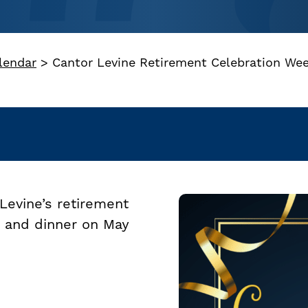
lendar
>
Cantor Levine Retirement Celebration Wee
Levine’s retirement
ce and dinner on May