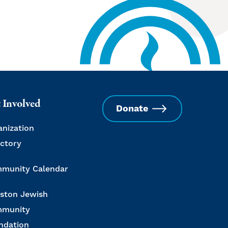
 Involved
Donate
anization
ectory
munity Calendar
ston Jewish
munity
ndation