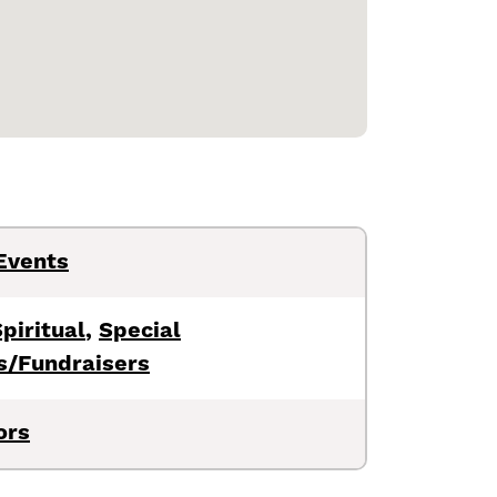
Events
piritual
,
Special
s/Fundraisers
ors