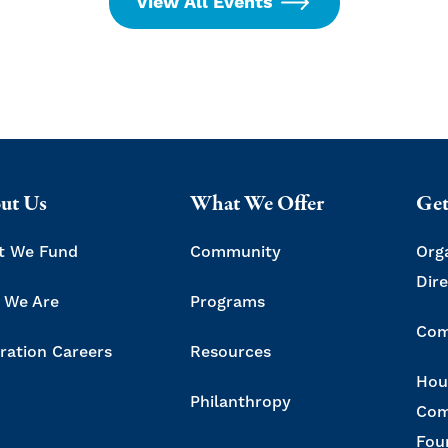
View All Events
ut Us
What We Offer
Get
t We Fund
Community
Org
Dir
 We Are
Programs
Com
ration Careers
Resources
Hou
Philanthropy
Com
Fou