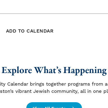
ADD TO CALENDAR
 copy this post's URL
Print this post
Add To Calendar
Explore What’s Happening
y Calendar brings together programs from a
ston’s vibrant Jewish community, all in one pl