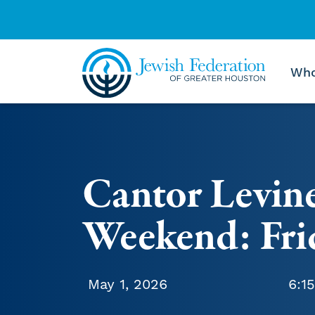
Who
Skip to content
Cantor Levin
Weekend: Fri
May 1, 2026
6:1